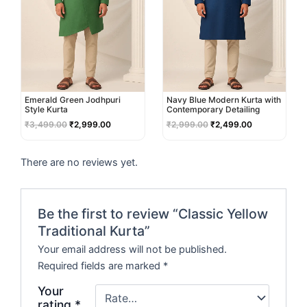
Emerald Green Jodhpuri
Navy Blue Modern Kurta with
Style Kurta
Contemporary Detailing
₹
3,499.00
₹
2,999.00
₹
2,999.00
₹
2,499.00
There are no reviews yet.
Be the first to review “Classic Yellow
Traditional Kurta”
Your email address will not be published.
Required fields are marked
*
Your
rating
*