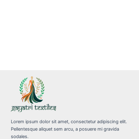
Lorem ipsum dolor sit amet, consectetur adipiscing elit.
Pellentesque aliquet sem arcu, a posuere mi gravida
sodales.