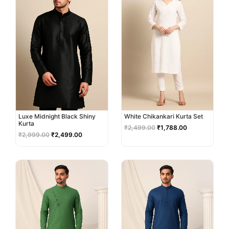
Luxe Midnight Black Shiny
White Chikankari Kurta Set
Kurta
₹
2,499.00
₹
1,788.00
₹
2,999.00
₹
2,499.00
Original
Current
Original
Current
price
price
price
price
was:
is:
was:
is:
₹3,499.00.
₹2,999.00.
₹2,999.00.
₹2,499.00.