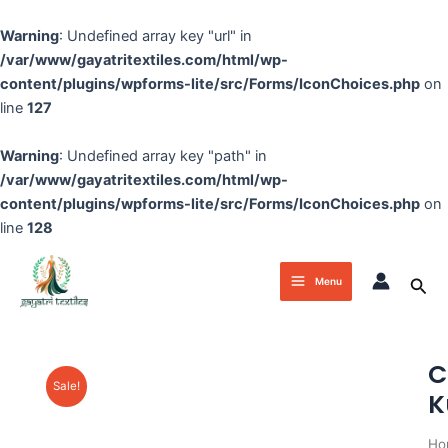
Skip
to
Warning
: Undefined array key "url" in
content
/var/www/gayatritextiles.com/html/wp-
content/plugins/wpforms-lite/src/Forms/IconChoices.php
on
line
127
Warning
: Undefined array key "path" in
/var/www/gayatritextiles.com/html/wp-
content/plugins/wpforms-lite/src/Forms/IconChoices.php
on
line
128
Main
Sea
Menu
Menu
C
Sale!
K
Ho