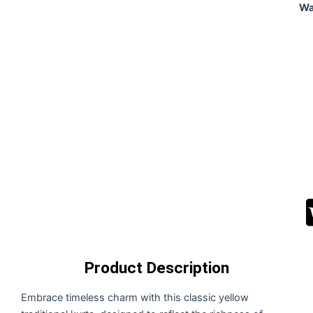
Wa
Alt
Product Description
Embrace timeless charm with this classic yellow