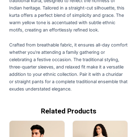
traditional kurta, designed to reflect the richness of
Indian heritage. Tailored in a straight-cut silhouette, this
kurta offers a perfect blend of simplicity and grace. The
warm yellow tone is accentuated with subtle ethnic
motifs, creating an effortlessly refined look.
Crafted from breathable fabric, it ensures all-day comfort
whether you’re attending a family gathering or
celebrating a festive occasion. The traditional styling,
three-quarter sleeves, and relaxed fit make it a versatile
addition to your ethnic collection. Pair it with a churidar
or straight pants for a complete traditional ensemble that
exudes understated elegance.
Related Products
Original
Current
Original
Current
price
price
price
price
was:
is:
was:
is:
₹2,999.00.
₹2,499.00.
₹2,499.00.
₹1,788.00.