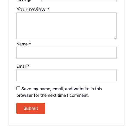
Your review
*
Name
*
Email
*
Save my name, email, and website in this
browser for the next time I comment.
Alternative: