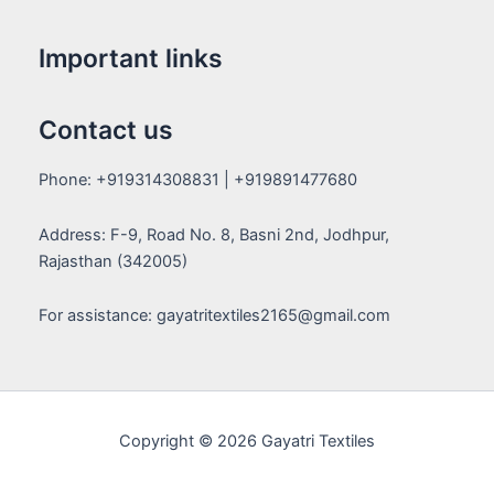
Important links
Contact us
Phone: +919314308831 | +919891477680
Address: F-9, Road No. 8, Basni 2nd, Jodhpur,
Rajasthan (342005)
For assistance: gayatritextiles2165@gmail.com
Copyright © 2026 Gayatri Textiles