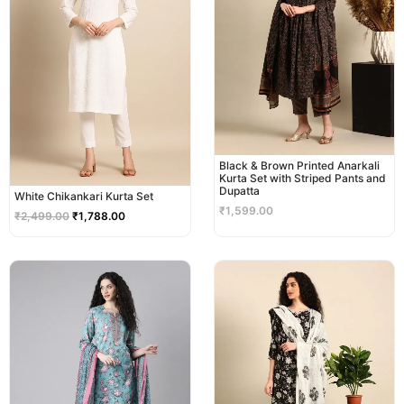
Black & Brown Printed Anarkali
Kurta Set with Striped Pants and
Dupatta
White Chikankari Kurta Set
₹
1,599.00
₹
2,499.00
₹
1,788.00
Original
Current
Original
Current
price
price
price
price
was:
is:
was:
is:
₹2,299.00.
₹1,999.00.
₹2,999.00.
₹2,499.00.