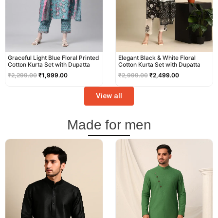
Graceful Light Blue Floral Printed
Elegant Black & White Floral
Cotton Kurta Set with Dupatta
Cotton Kurta Set with Dupatta
₹
2,299.00
₹
1,999.00
₹
2,999.00
₹
2,499.00
View all
Made for men
Original
Current
Original
Current
price
price
price
price
was:
is:
was:
is:
₹2,999.00.
₹2,499.00.
₹3,499.00.
₹2,999.00.