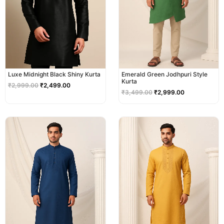
Luxe Midnight Black Shiny Kurta
Emerald Green Jodhpuri Style
Kurta
₹
2,999.00
₹
2,499.00
₹
3,499.00
₹
2,999.00
Original
Current
Original
Current
price
price
price
price
was:
is:
was:
is:
₹2,999.00.
₹2,499.00.
₹2,999.00.
₹2,499.00.