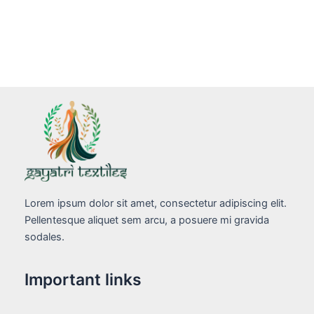
Lorem ipsum dolor sit amet, consectetur adipiscing elit.
Pellentesque aliquet sem arcu, a posuere mi gravida
sodales.
Important links