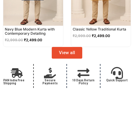
Navy Blue Modern Kurta with
Classic Yellow Traditional Kurta
Contemporary Detailing
₹
2,999.00
₹
2,499.00
₹
2,999.00
₹
2,499.00
View all
PAN India Free
Secure
10 Days Return
Quick Support
Shipping
Payments
Policy