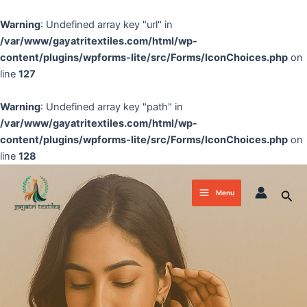
Skip
to
Warning
: Undefined array key "url" in
content
/var/www/gayatritextiles.com/html/wp-
content/plugins/wpforms-lite/src/Forms/IconChoices.php
on
line
127
Warning
: Undefined array key "path" in
/var/www/gayatritextiles.com/html/wp-
content/plugins/wpforms-lite/src/Forms/IconChoices.php
on
line
128
Main
Sea
Menu
Menu