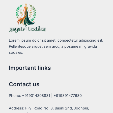
Lorem ipsum dolor sit amet, consectetur adipiscing elit.
Pellentesque aliquet sem arcu, a posuere mi gravida
sodales.
Important links
Contact us
Phone: +919314308831 | +919891477680
Address: F-9, Road No. 8, Basni 2nd, Jodhpur,