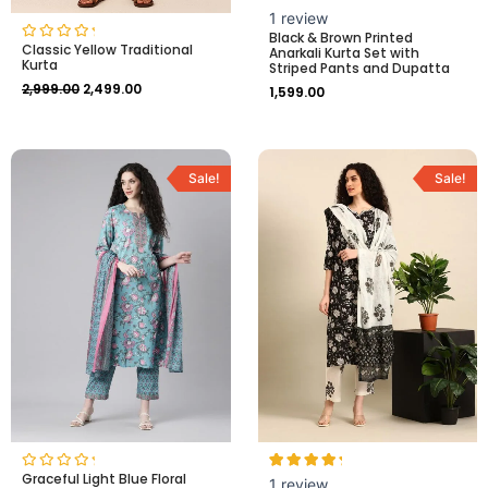
Rated
1
1
review
5.00
Black & Brown Printed
out of 5
Classic Yellow Traditional
Rated
Anarkali Kurta Set with
based on
Kurta
0
customer
Striped Pants and Dupatta
out
rating
2,999.00
2,499.00
of
1,599.00
5
Original
Current
Original
Current
price
price
price
price
Sale!
Sale!
was:
is:
was:
is:
₹2,299.00.
₹1,999.00.
₹2,999.00.
₹2,499.00.
Graceful Light Blue Floral
Rated
Rated
1
1
review