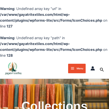
Skip
to
Warning
: Undefined array key "url" in
content
/var/www/gayatritextiles.com/html/wp-
content/plugins/wpforms-lite/src/Forms/IconChoices.php
on
line
127
Warning
: Undefined array key "path" in
/var/www/gayatritextiles.com/html/wp-
content/plugins/wpforms-lite/src/Forms/IconChoices.php
on
line
128
Main
Sea
Menu
Menu
Collections