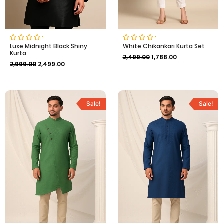
Luxe Midnight Black Shiny
White Chikankari Kurta Set
Rated
Rated
Kurta
0
0
2,499.00
1,788.00
out
out
2,999.00
2,499.00
of
of
5
5
Original
Current
Original
Current
price
price
price
price
Sale!
Sale!
was:
is:
was:
is:
₹3,499.00.
₹2,999.00.
₹2,999.00.
₹2,499.00.