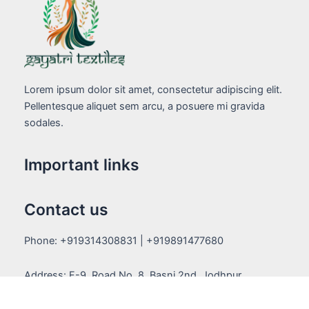
Lorem ipsum dolor sit amet, consectetur adipiscing elit.
Pellentesque aliquet sem arcu, a posuere mi gravida
sodales.
Important links
Contact us
Phone: +919314308831 | +919891477680
Address: F-9, Road No. 8, Basni 2nd, Jodhpur,
Rajasthan (342005)