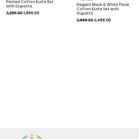
Printed Cotton Kurta Set
0
5.00
Elegant Black & White Floral
out
out of 5
with Dupatta
Cotton Kurta Set with
of
based on
2,299.00
1,999.00
5
customer
Dupatta
rating
2,999.00
2,499.00