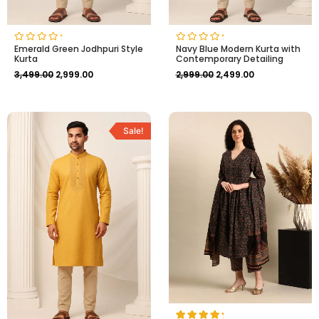
Emerald Green Jodhpuri Style
Navy Blue Modern Kurta with
Rated
Rated
Kurta
Contemporary Detailing
0
0
out
out
3,499.00
2,999.00
2,999.00
2,499.00
of
of
5
5
Original
Current
price
price
Sale!
was:
is:
₹2,999.00.
₹2,499.00.