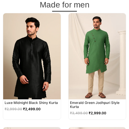
Made for men
Original
Current
Original
Current
price
price
price
price
was:
is:
was:
is:
₹2,999.00.
₹2,499.00.
₹3,499.00.
₹2,999.00.
Luxe Midnight Black Shiny Kurta
Emerald Green Jodhpuri Style
Kurta
₹
2,999.00
₹
2,499.00
₹
3,499.00
₹
2,999.00
Original
Current
Original
Current