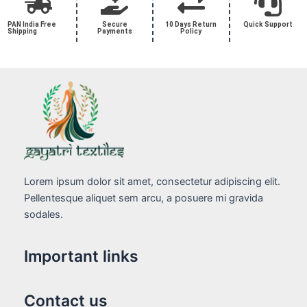
PAN India Free
Secure
10 Days Return
Quick Support
Shipping
Payments
Policy
Lorem ipsum dolor sit amet, consectetur adipiscing elit.
Pellentesque aliquet sem arcu, a posuere mi gravida
sodales.
Important links
Contact us