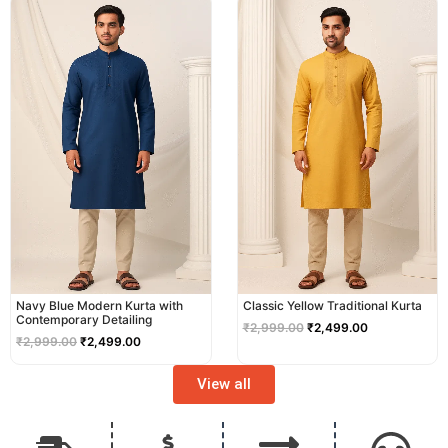
price
price
price
price
was:
is:
was:
is:
₹2,999.00.
₹2,499.00.
₹2,999.00.
₹2,499.00.
Navy Blue Modern Kurta with
Classic Yellow Traditional Kurta
Contemporary Detailing
₹
2,999.00
₹
2,499.00
₹
2,999.00
₹
2,499.00
View all