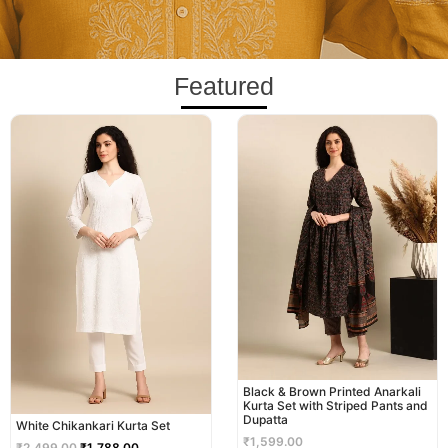
Featured
Original
Current
price
price
was:
is:
₹2,499.00.
₹1,788.00.
Black & Brown Printed Anarkali
Kurta Set with Striped Pants and
Dupatta
White Chikankari Kurta Set
₹
1,599.00
₹
2,499.00
₹
1,788.00