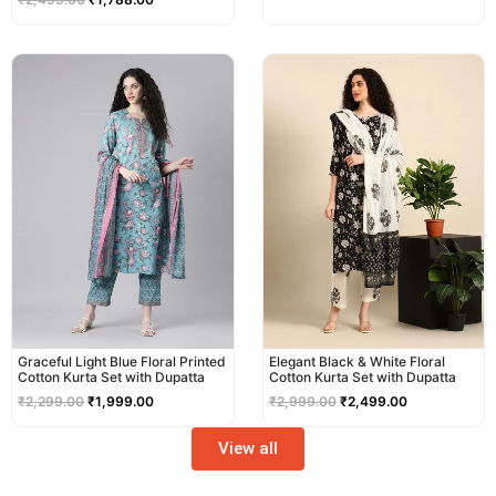
Original
Current
Original
Current
price
price
price
price
was:
is:
was:
is:
₹2,299.00.
₹1,999.00.
₹2,999.00.
₹2,499.00.
Graceful Light Blue Floral Printed
Elegant Black & White Floral
Cotton Kurta Set with Dupatta
Cotton Kurta Set with Dupatta
₹
2,299.00
₹
1,999.00
₹
2,999.00
₹
2,499.00
View all