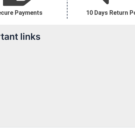
ecure Payments
10 Days Return Po
tant links