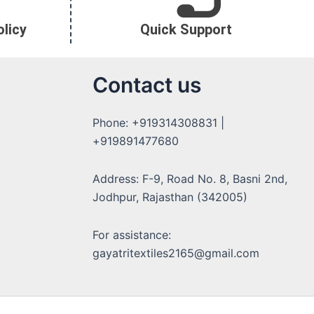
licy
Quick Support
Contact us
Phone: +919314308831 |
+919891477680
Address: F-9, Road No. 8, Basni 2nd,
Jodhpur, Rajasthan (342005)
For assistance:
gayatritextiles2165@gmail.com