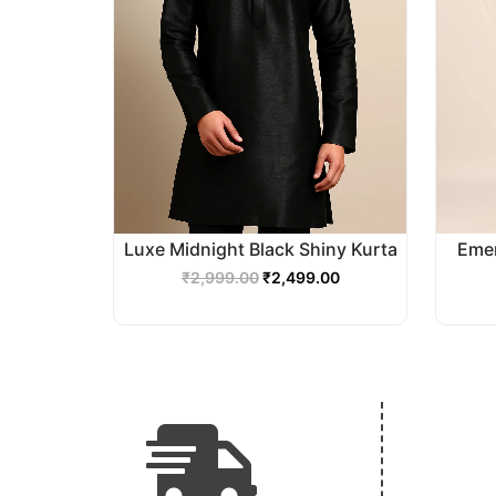
Luxe Midnight Black Shiny Kurta
Emer
₹
2,999.00
₹
2,499.00