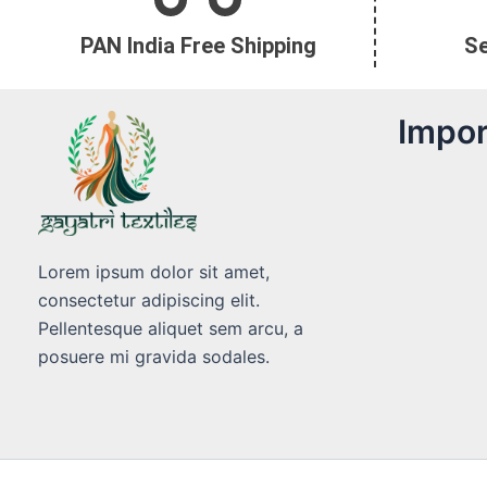
PAN India Free Shipping
S
Impor
Lorem ipsum dolor sit amet,
consectetur adipiscing elit.
Pellentesque aliquet sem arcu, a
posuere mi gravida sodales.