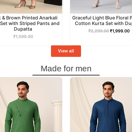
k & Brown Printed Anarkali
Graceful Light Blue Floral 
 Set with Striped Pants and
Cotton Kurta Set with Du
Dupatta
₹
2,299.00
₹
1,999.00
₹
1,599.00
View all
Made for men
Original
Current
Original
C
price
price
price
p
was:
is:
was:
i
₹3,499.00.
₹2,999.00.
₹2,999.00.
₹