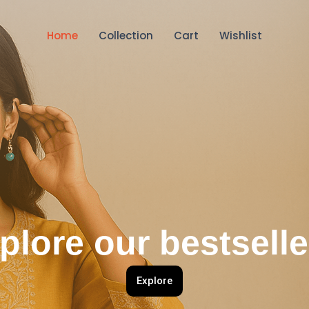
Home
Collection
Cart
Wishlist
plore our bestselle
Explore