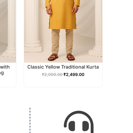
with
Classic Yellow Traditional Kurta
ng
₹
2,999.00
₹
2,499.00