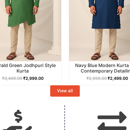
ald Green Jodhpuri Style
Navy Blue Modern Kurta 
Kurta
Contemporary Detaili
₹
3,499.00
₹
2,999.00
₹
2,999.00
₹
2,499.00
View all