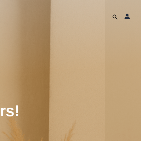
Search
rs!