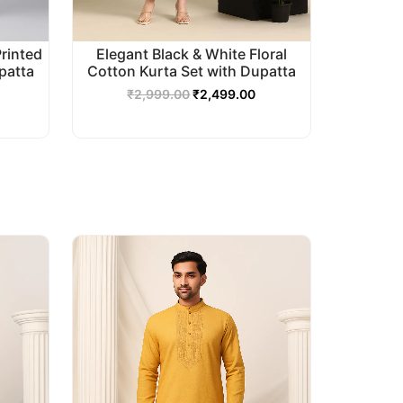
Printed
Elegant Black & White Floral
patta
Cotton Kurta Set with Dupatta
₹
2,999.00
₹
2,499.00
urrent
Original
Current
rice
price
price
s:
was:
is:
2,499.00.
₹2,999.00.
₹2,499.00.