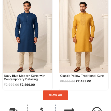
price
price
price
price
was:
is:
was:
is:
₹2,999.00.
₹2,499.00.
₹2,999.00.
₹2,499.00.
Navy Blue Modern Kurta with
Classic Yellow Traditional Kurta
Contemporary Detailing
₹
2,999.00
₹
2,499.00
₹
2,999.00
₹
2,499.00
View all