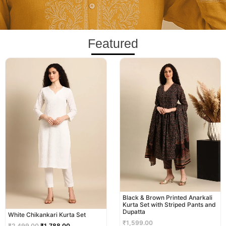
Featured
Original
Current
price
price
was:
is:
₹2,499.00.
₹1,788.00.
Black & Brown Printed Anarkali
Kurta Set with Striped Pants and
Dupatta
White Chikankari Kurta Set
₹
1,599.00
₹
2,499.00
₹
1,788.00