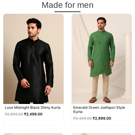
Made for men
Original
Current
Original
Current
price
price
price
price
was:
is:
was:
is:
₹2,999.00.
₹2,499.00.
₹3,499.00.
₹2,999.00.
Luxe Midnight Black Shiny Kurta
Emerald Green Jodhpuri Style
Kurta
₹
2,999.00
₹
2,499.00
₹
3,499.00
₹
2,999.00
Original
Current
Original
Current