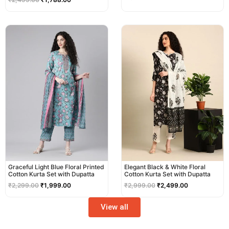
Original
Current
Original
Current
price
price
price
price
was:
is:
was:
is:
₹2,299.00.
₹1,999.00.
₹2,999.00.
₹2,499.00.
Graceful Light Blue Floral Printed
Elegant Black & White Floral
Cotton Kurta Set with Dupatta
Cotton Kurta Set with Dupatta
₹
2,299.00
₹
1,999.00
₹
2,999.00
₹
2,499.00
View all