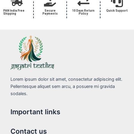
PAN India Free
Secure
10 Days Return
Quick Support
Shipping
Payments
Policy
Lorem ipsum dolor sit amet, consectetur adipiscing elit.
Pellentesque aliquet sem arcu, a posuere mi gravida
sodales.
Important links
Contact us