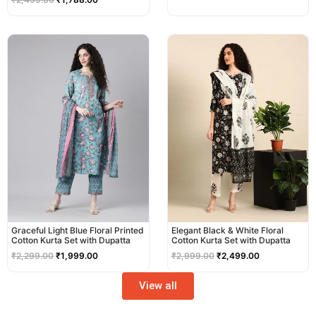
Original
Current
Original
Current
price
price
price
price
was:
is:
was:
is:
₹2,299.00.
₹1,999.00.
₹2,999.00.
₹2,499.00.
Graceful Light Blue Floral Printed
Elegant Black & White Floral
Cotton Kurta Set with Dupatta
Cotton Kurta Set with Dupatta
₹
2,299.00
₹
1,999.00
₹
2,999.00
₹
2,499.00
View all