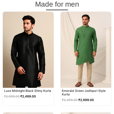
Made for men
Original
Current
Original
Current
price
price
price
price
was:
is:
was:
is:
₹2,999.00.
₹2,499.00.
₹3,499.00.
₹2,999.00.
Luxe Midnight Black Shiny Kurta
Emerald Green Jodhpuri Style
Kurta
₹
2,999.00
₹
2,499.00
₹
3,499.00
₹
2,999.00
Original
Current
Original
Current