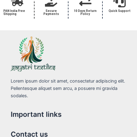
PAN India Free
Secure
10 Days Return
Quick Support
Shipping
Payments
Policy
Lorem ipsum dolor sit amet, consectetur adipiscing elit.
Pellentesque aliquet sem arcu, a posuere mi gravida
sodales.
Important links
Contact us