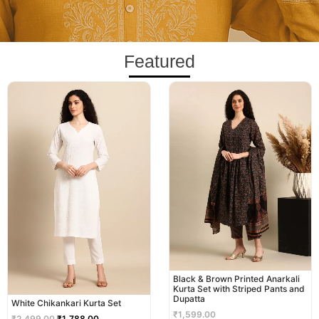
Featured
Original
Current
price
price
was:
is:
₹2,499.00.
₹1,788.00.
Black & Brown Printed Anarkali
Kurta Set with Striped Pants and
Dupatta
White Chikankari Kurta Set
₹
1,599.00
₹
2,499.00
₹
1,788.00