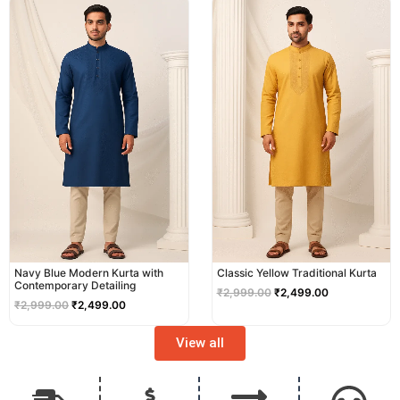
price
price
price
price
was:
is:
was:
is:
₹2,999.00.
₹2,499.00.
₹2,999.00.
₹2,499.00.
Navy Blue Modern Kurta with
Classic Yellow Traditional Kurta
Contemporary Detailing
₹
2,999.00
₹
2,499.00
₹
2,999.00
₹
2,499.00
View all