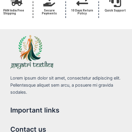
PAN India Free
Secure
10 Days Return
Quick Support
Shipping
Payments
Policy
Lorem ipsum dolor sit amet, consectetur adipiscing elit.
Pellentesque aliquet sem arcu, a posuere mi gravida
sodales.
Important links
Contact us