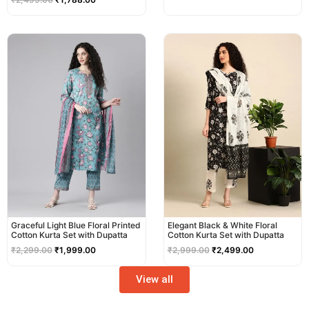
Original
Current
Original
Current
price
price
price
price
was:
is:
was:
is:
₹2,299.00.
₹1,999.00.
₹2,999.00.
₹2,499.00.
Graceful Light Blue Floral Printed
Elegant Black & White Floral
Cotton Kurta Set with Dupatta
Cotton Kurta Set with Dupatta
₹
2,299.00
₹
1,999.00
₹
2,999.00
₹
2,499.00
View all