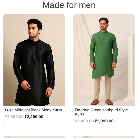
Made for men
Original
Current
Original
Current
price
price
price
price
was:
is:
was:
is:
₹2,999.00.
₹2,499.00.
₹3,499.00.
₹2,999.00.
Luxe Midnight Black Shiny Kurta
Emerald Green Jodhpuri Style
Kurta
₹
2,999.00
₹
2,499.00
₹
3,499.00
₹
2,999.00
Original
Current
Original
Current