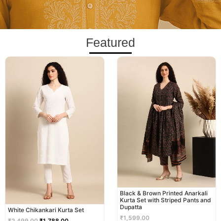
Featured
Original
Current
price
price
was:
is:
₹2,499.00.
₹1,788.00.
Black & Brown Printed Anarkali
Kurta Set with Striped Pants and
Dupatta
White Chikankari Kurta Set
₹
1,599.00
₹
2,499.00
₹
1,788.00