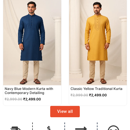
price
price
price
price
was:
is:
was:
is:
₹2,999.00.
₹2,499.00.
₹2,999.00.
₹2,499.00.
Navy Blue Modern Kurta with
Classic Yellow Traditional Kurta
Contemporary Detailing
₹
2,999.00
₹
2,499.00
₹
2,999.00
₹
2,499.00
View all