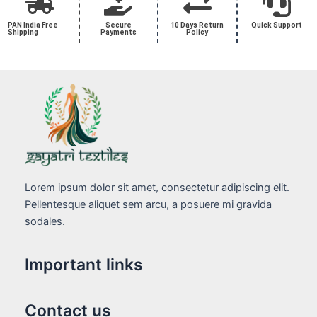
PAN India Free
Secure
10 Days Return
Quick Support
Shipping
Payments
Policy
Lorem ipsum dolor sit amet, consectetur adipiscing elit.
Pellentesque aliquet sem arcu, a posuere mi gravida
sodales.
Important links
Contact us