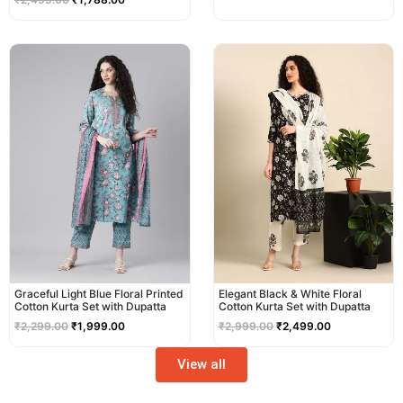
Original
Current
Original
Current
price
price
price
price
was:
is:
was:
is:
₹2,299.00.
₹1,999.00.
₹2,999.00.
₹2,499.00.
Graceful Light Blue Floral Printed
Elegant Black & White Floral
Cotton Kurta Set with Dupatta
Cotton Kurta Set with Dupatta
₹
2,299.00
₹
1,999.00
₹
2,999.00
₹
2,499.00
View all