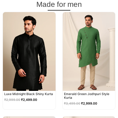
Made for men
Original
Current
Original
Current
price
price
price
price
was:
is:
was:
is:
₹2,999.00.
₹2,499.00.
₹3,499.00.
₹2,999.00.
Luxe Midnight Black Shiny Kurta
Emerald Green Jodhpuri Style
Kurta
₹
2,999.00
₹
2,499.00
₹
3,499.00
₹
2,999.00
Original
Current
Original
Current