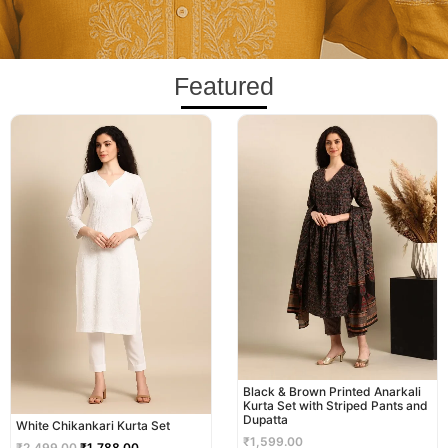
Featured
Original
Current
price
price
was:
is:
₹2,499.00.
₹1,788.00.
Black & Brown Printed Anarkali
Kurta Set with Striped Pants and
Dupatta
White Chikankari Kurta Set
₹
1,599.00
₹
2,499.00
₹
1,788.00