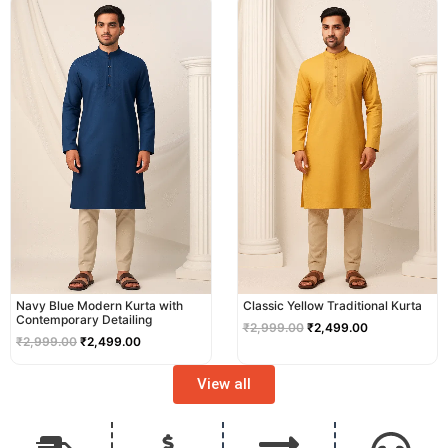
price
price
price
price
was:
is:
was:
is:
₹2,999.00.
₹2,499.00.
₹2,999.00.
₹2,499.00.
Navy Blue Modern Kurta with
Classic Yellow Traditional Kurta
Contemporary Detailing
₹
2,999.00
₹
2,499.00
₹
2,999.00
₹
2,499.00
View all