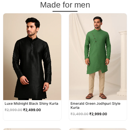
Made for men
Original
Current
Original
Current
price
price
price
price
was:
is:
was:
is:
₹2,999.00.
₹2,499.00.
₹3,499.00.
₹2,999.00.
Luxe Midnight Black Shiny Kurta
Emerald Green Jodhpuri Style
Kurta
₹
2,999.00
₹
2,499.00
₹
3,499.00
₹
2,999.00
Original
Current
Original
Current