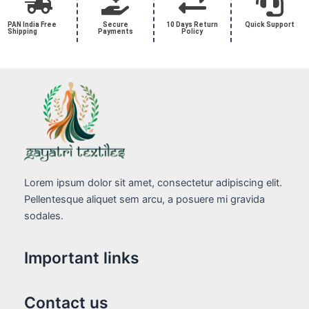
PAN India Free
Secure
10 Days Return
Quick Support
Shipping
Payments
Policy
Lorem ipsum dolor sit amet, consectetur adipiscing elit.
Pellentesque aliquet sem arcu, a posuere mi gravida
sodales.
Important links
Contact us