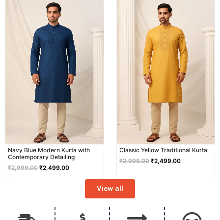
price
price
price
price
was:
is:
was:
is:
₹2,999.00.
₹2,499.00.
₹2,999.00.
₹2,499.00.
Navy Blue Modern Kurta with
Classic Yellow Traditional Kurta
Contemporary Detailing
₹
2,999.00
₹
2,499.00
₹
2,999.00
₹
2,499.00
View all