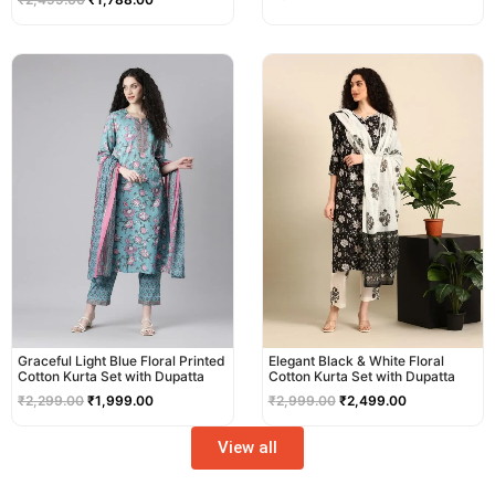
Original
Current
Original
Current
price
price
price
price
was:
is:
was:
is:
₹2,299.00.
₹1,999.00.
₹2,999.00.
₹2,499.00.
Graceful Light Blue Floral Printed
Elegant Black & White Floral
Cotton Kurta Set with Dupatta
Cotton Kurta Set with Dupatta
₹
2,299.00
₹
1,999.00
₹
2,999.00
₹
2,499.00
View all