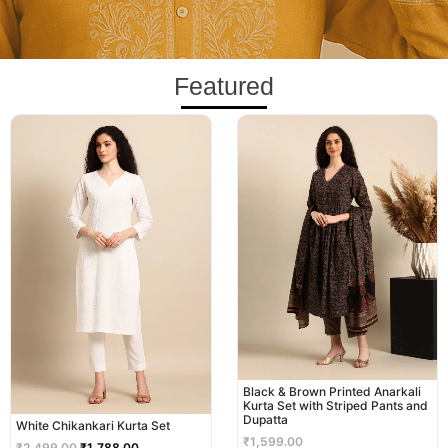
Featured
Original
Current
price
price
was:
is:
₹2,499.00.
₹1,788.00.
Black & Brown Printed Anarkali
Kurta Set with Striped Pants and
Dupatta
White Chikankari Kurta Set
₹
1,599.00
₹
2,499.00
₹
1,788.00