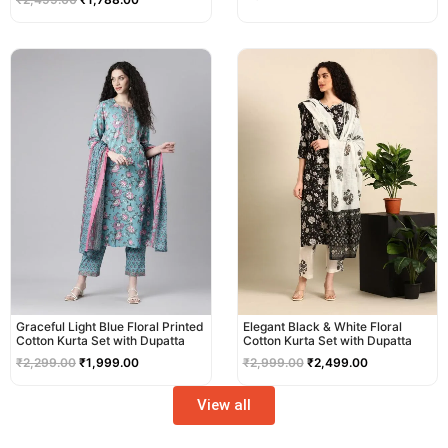
Original
Current
Original
Current
price
price
price
price
was:
is:
was:
is:
₹2,299.00.
₹1,999.00.
₹2,999.00.
₹2,499.00.
Graceful Light Blue Floral Printed
Elegant Black & White Floral
Cotton Kurta Set with Dupatta
Cotton Kurta Set with Dupatta
₹
2,299.00
₹
1,999.00
₹
2,999.00
₹
2,499.00
View all