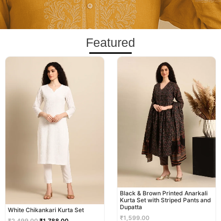
Featured
Original
Current
price
price
was:
is:
₹2,499.00.
₹1,788.00.
Black & Brown Printed Anarkali
Kurta Set with Striped Pants and
Dupatta
White Chikankari Kurta Set
₹
1,599.00
₹
2,499.00
₹
1,788.00