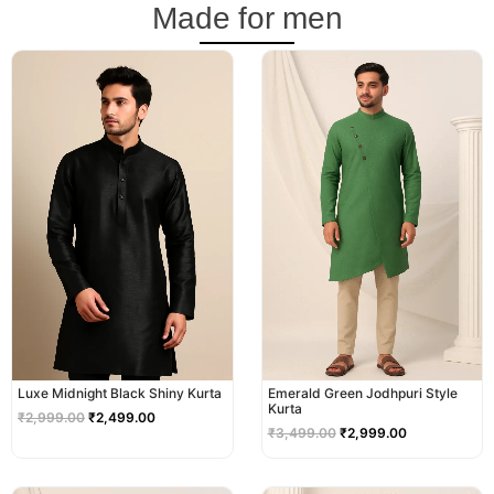
Made for men
Original
Current
Original
Current
price
price
price
price
was:
is:
was:
is:
₹2,999.00.
₹2,499.00.
₹3,499.00.
₹2,999.00.
Luxe Midnight Black Shiny Kurta
Emerald Green Jodhpuri Style
Kurta
₹
2,999.00
₹
2,499.00
₹
3,499.00
₹
2,999.00
Original
Current
Original
Current