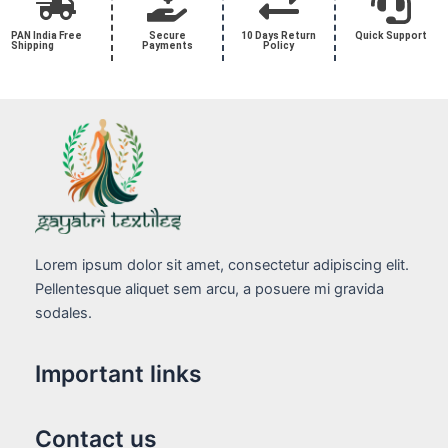
PAN India Free
Secure
10 Days Return
Quick Support
Shipping
Payments
Policy
Lorem ipsum dolor sit amet, consectetur adipiscing elit.
Pellentesque aliquet sem arcu, a posuere mi gravida
sodales.
Important links
Contact us