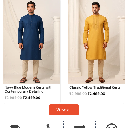
price
price
price
price
was:
is:
was:
is:
₹2,999.00.
₹2,499.00.
₹2,999.00.
₹2,499.00.
Navy Blue Modern Kurta with
Classic Yellow Traditional Kurta
Contemporary Detailing
₹
2,999.00
₹
2,499.00
₹
2,999.00
₹
2,499.00
View all