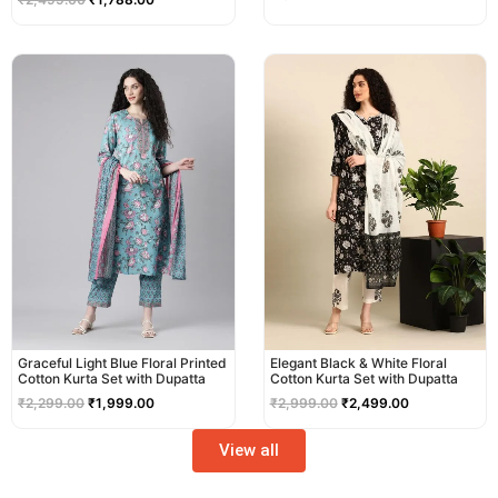
Original
Current
Original
Current
price
price
price
price
was:
is:
was:
is:
₹2,299.00.
₹1,999.00.
₹2,999.00.
₹2,499.00.
Graceful Light Blue Floral Printed
Elegant Black & White Floral
Cotton Kurta Set with Dupatta
Cotton Kurta Set with Dupatta
₹
2,299.00
₹
1,999.00
₹
2,999.00
₹
2,499.00
View all