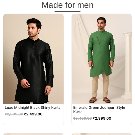
Made for men
Original
Current
Original
Current
price
price
price
price
was:
is:
was:
is:
₹2,999.00.
₹2,499.00.
₹3,499.00.
₹2,999.00.
Luxe Midnight Black Shiny Kurta
Emerald Green Jodhpuri Style
Kurta
₹
2,999.00
₹
2,499.00
₹
3,499.00
₹
2,999.00
Original
Current
Original
Current