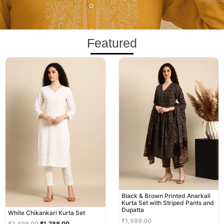
Featured
Original
Current
price
price
was:
is:
₹2,499.00.
₹1,788.00.
Black & Brown Printed Anarkali
Kurta Set with Striped Pants and
Dupatta
White Chikankari Kurta Set
₹
1,599.00
₹
2,499.00
₹
1,788.00