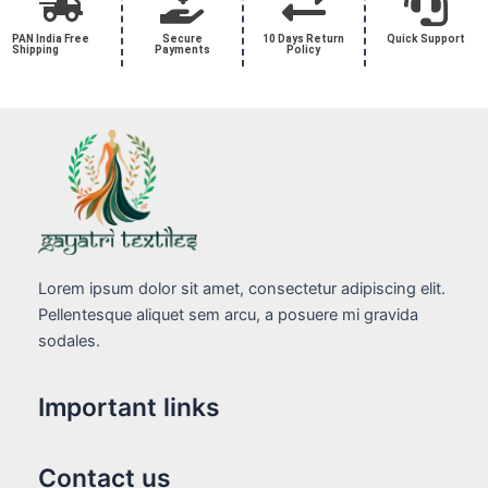
PAN India Free
Secure
10 Days Return
Quick Support
Shipping
Payments
Policy
Lorem ipsum dolor sit amet, consectetur adipiscing elit.
Pellentesque aliquet sem arcu, a posuere mi gravida
sodales.
Important links
Contact us