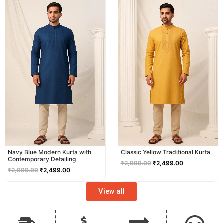
price
price
price
price
was:
is:
was:
is:
₹2,999.00.
₹2,499.00.
₹2,999.00.
₹2,499.00.
Navy Blue Modern Kurta with
Classic Yellow Traditional Kurta
Contemporary Detailing
₹
2,999.00
₹
2,499.00
₹
2,999.00
₹
2,499.00
View all