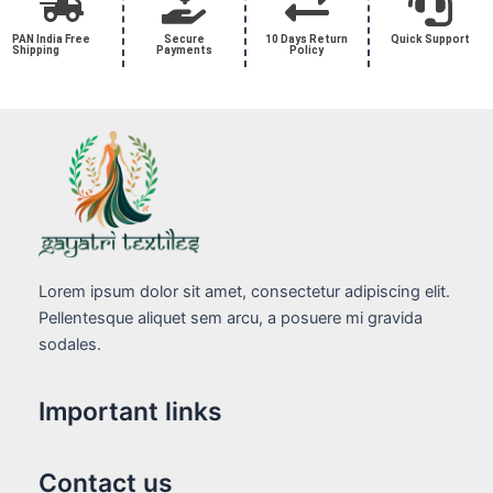
PAN India Free
Secure
10 Days Return
Quick Support
Shipping
Payments
Policy
Lorem ipsum dolor sit amet, consectetur adipiscing elit.
Pellentesque aliquet sem arcu, a posuere mi gravida
sodales.
Important links
Contact us