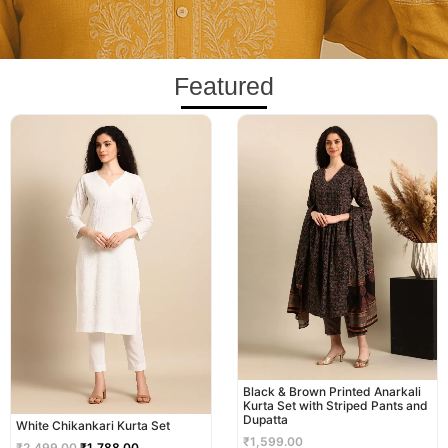
Featured
Original
Current
price
price
was:
is:
₹2,499.00.
₹1,788.00.
Black & Brown Printed Anarkali
Kurta Set with Striped Pants and
Dupatta
White Chikankari Kurta Set
₹
1,599.00
₹
2,499.00
₹
1,788.00