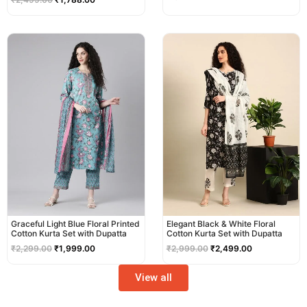
Original
Current
Original
Current
price
price
price
price
was:
is:
was:
is:
₹2,299.00.
₹1,999.00.
₹2,999.00.
₹2,499.00.
Graceful Light Blue Floral Printed
Elegant Black & White Floral
Cotton Kurta Set with Dupatta
Cotton Kurta Set with Dupatta
₹
2,299.00
₹
1,999.00
₹
2,999.00
₹
2,499.00
View all