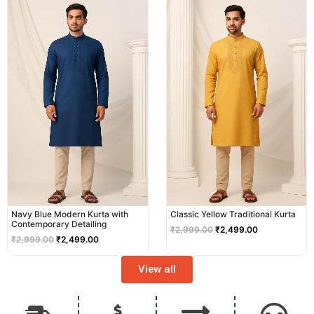
price
price
price
price
was:
is:
was:
is:
₹2,999.00.
₹2,499.00.
₹2,999.00.
₹2,499.00.
Navy Blue Modern Kurta with
Classic Yellow Traditional Kurta
Contemporary Detailing
₹
2,999.00
₹
2,499.00
₹
2,999.00
₹
2,499.00
View all