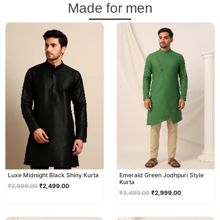
Made for men
Original
Current
Original
Current
price
price
price
price
was:
is:
was:
is:
₹2,999.00.
₹2,499.00.
₹3,499.00.
₹2,999.00.
Luxe Midnight Black Shiny Kurta
Emerald Green Jodhpuri Style
Kurta
₹
2,999.00
₹
2,499.00
₹
3,499.00
₹
2,999.00
Original
Current
Original
Current