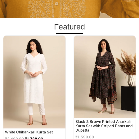
Featured
Original
Current
price
price
was:
is:
₹2,499.00.
₹1,788.00.
Black & Brown Printed Anarkali
Kurta Set with Striped Pants and
Dupatta
White Chikankari Kurta Set
₹
1,599.00
₹
2,499.00
₹
1,788.00