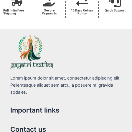
PAN India Free
Secure
10 Days Return
Quick Support
Shipping
Payments
Policy
Lorem ipsum dolor sit amet, consectetur adipiscing elit.
Pellentesque aliquet sem arcu, a posuere mi gravida
sodales.
Important links
Contact us