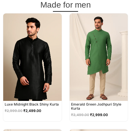
Made for men
Original
Current
Original
Current
price
price
price
price
was:
is:
was:
is:
₹2,999.00.
₹2,499.00.
₹3,499.00.
₹2,999.00.
Luxe Midnight Black Shiny Kurta
Emerald Green Jodhpuri Style
Kurta
₹
2,999.00
₹
2,499.00
₹
3,499.00
₹
2,999.00
Original
Current
Original
Current