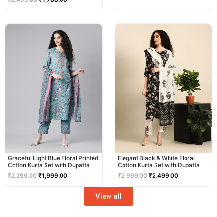
Original
Current
Original
Current
price
price
price
price
was:
is:
was:
is:
₹2,299.00.
₹1,999.00.
₹2,999.00.
₹2,499.00.
Graceful Light Blue Floral Printed
Elegant Black & White Floral
Cotton Kurta Set with Dupatta
Cotton Kurta Set with Dupatta
₹
2,299.00
₹
1,999.00
₹
2,999.00
₹
2,499.00
View all