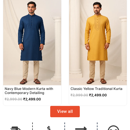
price
price
price
price
was:
is:
was:
is:
₹2,999.00.
₹2,499.00.
₹2,999.00.
₹2,499.00.
Navy Blue Modern Kurta with
Classic Yellow Traditional Kurta
Contemporary Detailing
₹
2,999.00
₹
2,499.00
₹
2,999.00
₹
2,499.00
View all