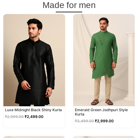
Made for men
Original
Current
Original
Current
price
price
price
price
was:
is:
was:
is:
₹2,999.00.
₹2,499.00.
₹3,499.00.
₹2,999.00.
Luxe Midnight Black Shiny Kurta
Emerald Green Jodhpuri Style
Kurta
₹
2,999.00
₹
2,499.00
₹
3,499.00
₹
2,999.00
Original
Current
Original
Current