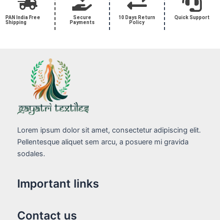
PAN India Free
Secure
10 Days Return
Quick Support
Shipping
Payments
Policy
Lorem ipsum dolor sit amet, consectetur adipiscing elit.
Pellentesque aliquet sem arcu, a posuere mi gravida
sodales.
Important links
Contact us