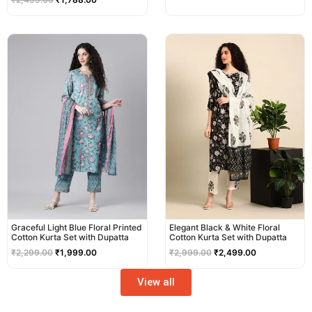
Original
Current
Original
Current
price
price
price
price
was:
is:
was:
is:
₹2,299.00.
₹1,999.00.
₹2,999.00.
₹2,499.00.
Graceful Light Blue Floral Printed
Elegant Black & White Floral
Cotton Kurta Set with Dupatta
Cotton Kurta Set with Dupatta
₹
2,299.00
₹
1,999.00
₹
2,999.00
₹
2,499.00
View all