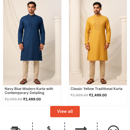
price
price
price
price
was:
is:
was:
is:
₹2,999.00.
₹2,499.00.
₹2,999.00.
₹2,499.00.
Navy Blue Modern Kurta with
Classic Yellow Traditional Kurta
Contemporary Detailing
₹
2,999.00
₹
2,499.00
₹
2,999.00
₹
2,499.00
View all