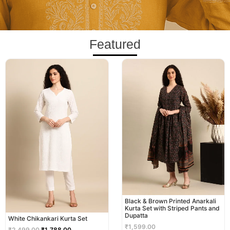
Featured
Original
Current
price
price
was:
is:
₹2,499.00.
₹1,788.00.
Black & Brown Printed Anarkali
Kurta Set with Striped Pants and
Dupatta
White Chikankari Kurta Set
₹
1,599.00
₹
2,499.00
₹
1,788.00