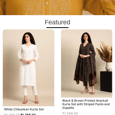
Featured
Original
Current
price
price
was:
is:
₹2,499.00.
₹1,788.00.
Black & Brown Printed Anarkali
Kurta Set with Striped Pants and
Dupatta
White Chikankari Kurta Set
₹
1,599.00
₹
2,499.00
₹
1,788.00