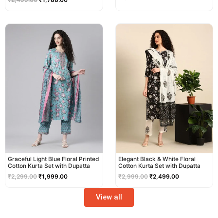
Original
Current
Original
Current
price
price
price
price
was:
is:
was:
is:
₹2,299.00.
₹1,999.00.
₹2,999.00.
₹2,499.00.
Graceful Light Blue Floral Printed
Elegant Black & White Floral
Cotton Kurta Set with Dupatta
Cotton Kurta Set with Dupatta
₹
2,299.00
₹
1,999.00
₹
2,999.00
₹
2,499.00
View all