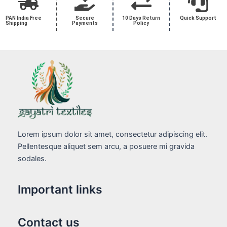
PAN India Free
Secure
10 Days Return
Quick Support
Shipping
Payments
Policy
Lorem ipsum dolor sit amet, consectetur adipiscing elit.
Pellentesque aliquet sem arcu, a posuere mi gravida
sodales.
Important links
Contact us