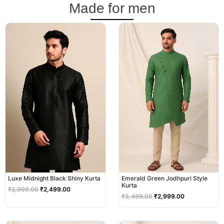
Made for men
Original
Current
Original
Current
price
price
price
price
was:
is:
was:
is:
₹2,999.00.
₹2,499.00.
₹3,499.00.
₹2,999.00.
Luxe Midnight Black Shiny Kurta
Emerald Green Jodhpuri Style
Kurta
₹
2,999.00
₹
2,499.00
₹
3,499.00
₹
2,999.00
Original
Current
Original
Current