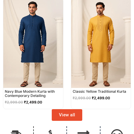
price
price
price
price
was:
is:
was:
is:
₹2,999.00.
₹2,499.00.
₹2,999.00.
₹2,499.00.
Navy Blue Modern Kurta with
Classic Yellow Traditional Kurta
Contemporary Detailing
₹
2,999.00
₹
2,499.00
₹
2,999.00
₹
2,499.00
View all