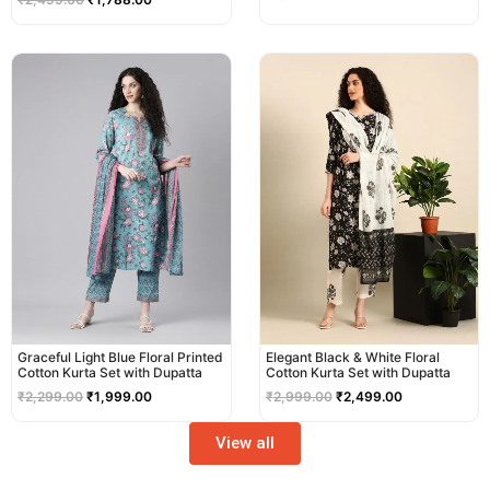
Original
Current
Original
Current
price
price
price
price
was:
is:
was:
is:
₹2,299.00.
₹1,999.00.
₹2,999.00.
₹2,499.00.
Graceful Light Blue Floral Printed
Elegant Black & White Floral
Cotton Kurta Set with Dupatta
Cotton Kurta Set with Dupatta
₹
2,299.00
₹
1,999.00
₹
2,999.00
₹
2,499.00
View all