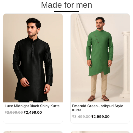
Made for men
Original
Current
Original
Current
price
price
price
price
was:
is:
was:
is:
₹2,999.00.
₹2,499.00.
₹3,499.00.
₹2,999.00.
Luxe Midnight Black Shiny Kurta
Emerald Green Jodhpuri Style
Kurta
₹
2,999.00
₹
2,499.00
₹
3,499.00
₹
2,999.00
Original
Current
Original
Current