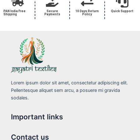
PAN India Free
Secure
10 Days Return
Quick Support
Shipping
Payments
Policy
Lorem ipsum dolor sit amet, consectetur adipiscing elit.
Pellentesque aliquet sem arcu, a posuere mi gravida
sodales.
Important links
Contact us