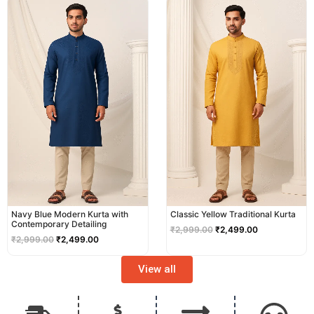
price
price
price
price
was:
is:
was:
is:
₹2,999.00.
₹2,499.00.
₹2,999.00.
₹2,499.00.
Navy Blue Modern Kurta with
Classic Yellow Traditional Kurta
Contemporary Detailing
₹
2,999.00
₹
2,499.00
₹
2,999.00
₹
2,499.00
View all