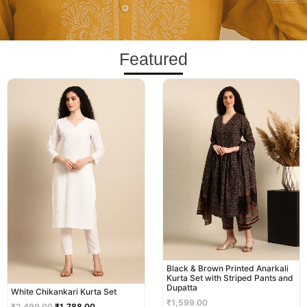
Featured
Original
Current
price
price
was:
is:
₹2,499.00.
₹1,788.00.
Black & Brown Printed Anarkali
Kurta Set with Striped Pants and
Dupatta
White Chikankari Kurta Set
₹
1,599.00
₹
2,499.00
₹
1,788.00