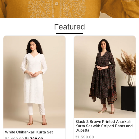
Featured
Original
Current
price
price
was:
is:
₹2,499.00.
₹1,788.00.
Black & Brown Printed Anarkali
Kurta Set with Striped Pants and
Dupatta
White Chikankari Kurta Set
₹
1,599.00
₹
2,499.00
₹
1,788.00