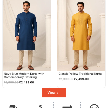
price
price
price
price
was:
is:
was:
is:
₹2,999.00.
₹2,499.00.
₹2,999.00.
₹2,499.00.
Navy Blue Modern Kurta with
Classic Yellow Traditional Kurta
Contemporary Detailing
₹
2,999.00
₹
2,499.00
₹
2,999.00
₹
2,499.00
View all