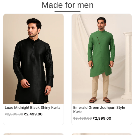
Made for men
Original
Current
Original
Current
price
price
price
price
was:
is:
was:
is:
₹2,999.00.
₹2,499.00.
₹3,499.00.
₹2,999.00.
Luxe Midnight Black Shiny Kurta
Emerald Green Jodhpuri Style
Kurta
₹
2,999.00
₹
2,499.00
₹
3,499.00
₹
2,999.00
Original
Current
Original
Current