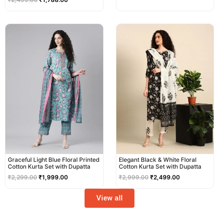
Original
Current
Original
Current
price
price
price
price
was:
is:
was:
is:
₹2,299.00.
₹1,999.00.
₹2,999.00.
₹2,499.00.
Graceful Light Blue Floral Printed
Elegant Black & White Floral
Cotton Kurta Set with Dupatta
Cotton Kurta Set with Dupatta
₹
2,299.00
₹
1,999.00
₹
2,999.00
₹
2,499.00
View all