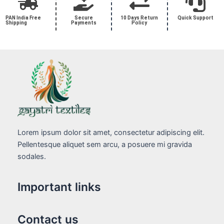
PAN India Free
Secure
10 Days Return
Quick Support
Shipping
Payments
Policy
Lorem ipsum dolor sit amet, consectetur adipiscing elit.
Pellentesque aliquet sem arcu, a posuere mi gravida
sodales.
Important links
Contact us