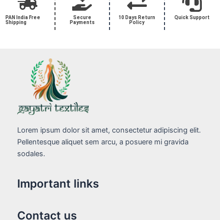
PAN India Free
Secure
10 Days Return
Quick Support
Shipping
Payments
Policy
Lorem ipsum dolor sit amet, consectetur adipiscing elit.
Pellentesque aliquet sem arcu, a posuere mi gravida
sodales.
Important links
Contact us