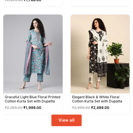
Original
Current
Original
Current
price
price
price
price
was:
is:
was:
is:
₹2,299.00.
₹1,999.00.
₹2,999.00.
₹2,499.00.
Graceful Light Blue Floral Printed
Elegant Black & White Floral
Cotton Kurta Set with Dupatta
Cotton Kurta Set with Dupatta
₹
2,299.00
₹
1,999.00
₹
2,999.00
₹
2,499.00
View all