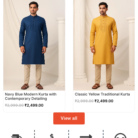
price
price
price
price
was:
is:
was:
is:
₹2,999.00.
₹2,499.00.
₹2,999.00.
₹2,499.00.
Navy Blue Modern Kurta with
Classic Yellow Traditional Kurta
Contemporary Detailing
₹
2,999.00
₹
2,499.00
₹
2,999.00
₹
2,499.00
View all