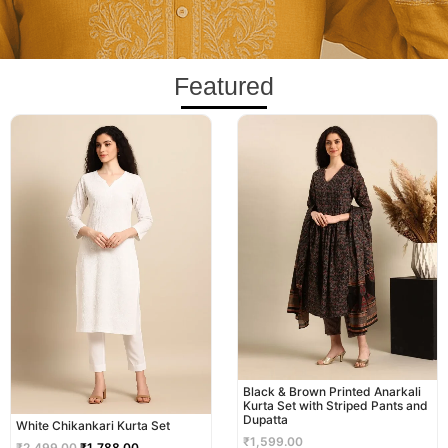
Featured
Original
Current
price
price
was:
is:
₹2,499.00.
₹1,788.00.
Black & Brown Printed Anarkali
Kurta Set with Striped Pants and
Dupatta
White Chikankari Kurta Set
₹
1,599.00
₹
2,499.00
₹
1,788.00