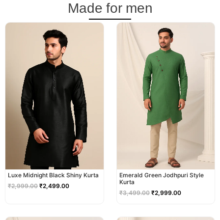
Made for men
Original
Current
Original
Current
price
price
price
price
was:
is:
was:
is:
₹2,999.00.
₹2,499.00.
₹3,499.00.
₹2,999.00.
Luxe Midnight Black Shiny Kurta
Emerald Green Jodhpuri Style
Kurta
₹
2,999.00
₹
2,499.00
₹
3,499.00
₹
2,999.00
Original
Current
Original
Current