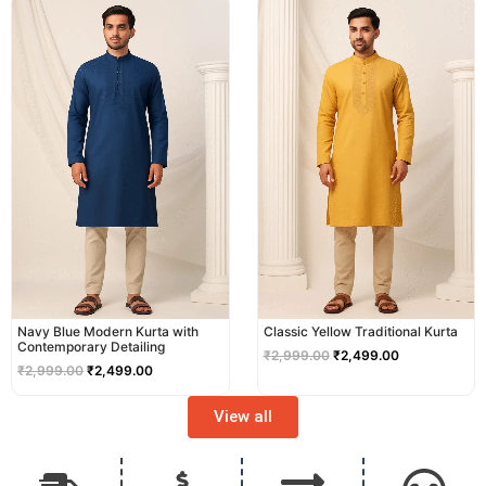
price
price
price
price
was:
is:
was:
is:
₹2,999.00.
₹2,499.00.
₹2,999.00.
₹2,499.00.
Navy Blue Modern Kurta with
Classic Yellow Traditional Kurta
Contemporary Detailing
₹
2,999.00
₹
2,499.00
₹
2,999.00
₹
2,499.00
View all