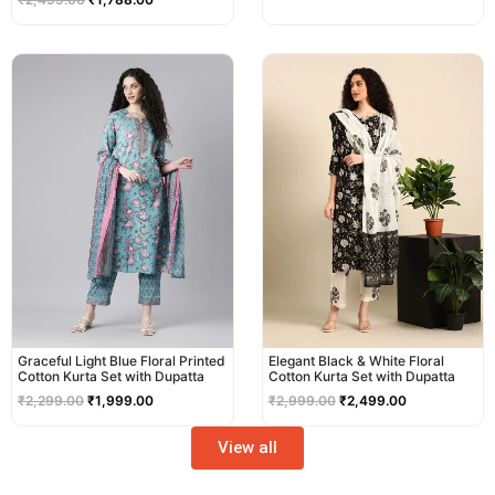
Original
Current
Original
Current
price
price
price
price
was:
is:
was:
is:
₹2,299.00.
₹1,999.00.
₹2,999.00.
₹2,499.00.
Graceful Light Blue Floral Printed
Elegant Black & White Floral
Cotton Kurta Set with Dupatta
Cotton Kurta Set with Dupatta
₹
2,299.00
₹
1,999.00
₹
2,999.00
₹
2,499.00
View all