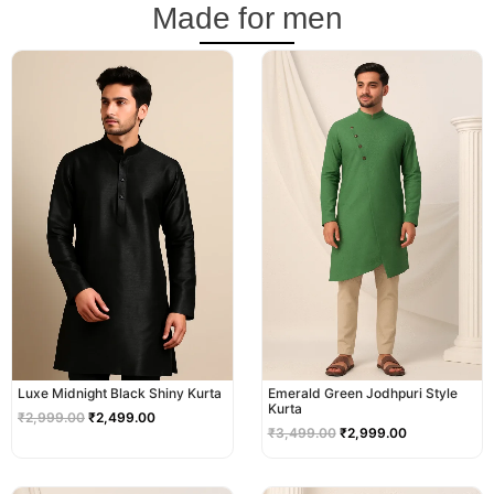
Made for men
Original
Current
Original
Current
price
price
price
price
was:
is:
was:
is:
₹2,999.00.
₹2,499.00.
₹3,499.00.
₹2,999.00.
Luxe Midnight Black Shiny Kurta
Emerald Green Jodhpuri Style
Kurta
₹
2,999.00
₹
2,499.00
₹
3,499.00
₹
2,999.00
Original
Current
Original
Current