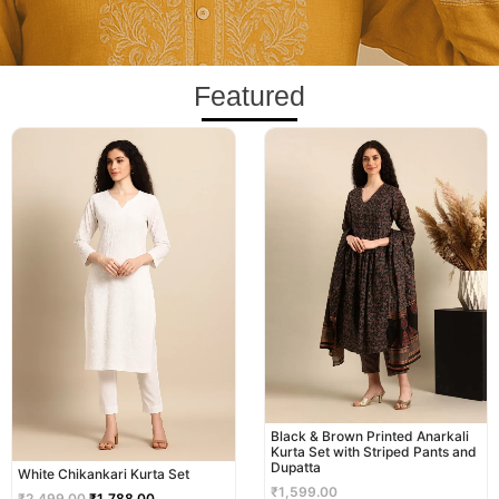
Featured
Original
Current
price
price
was:
is:
₹2,499.00.
₹1,788.00.
Black & Brown Printed Anarkali
Kurta Set with Striped Pants and
Dupatta
White Chikankari Kurta Set
₹
1,599.00
₹
2,499.00
₹
1,788.00