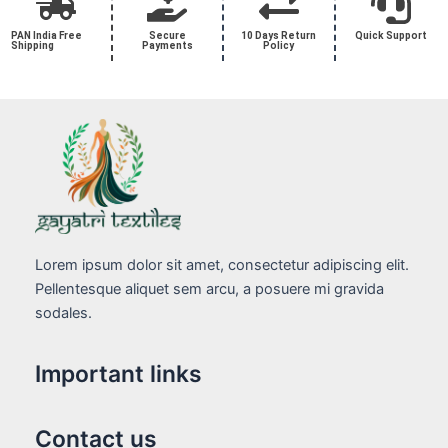
PAN India Free
Secure
10 Days Return
Quick Support
Shipping
Payments
Policy
Lorem ipsum dolor sit amet, consectetur adipiscing elit.
Pellentesque aliquet sem arcu, a posuere mi gravida
sodales.
Important links
Contact us