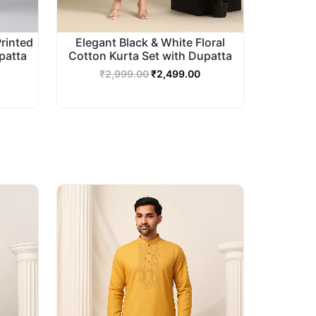
Printed
Elegant Black & White Floral
patta
Cotton Kurta Set with Dupatta
₹
2,999.00
₹
2,499.00
urrent
Original
Current
rice
price
price
s:
was:
is:
2,499.00.
₹2,999.00.
₹2,499.00.