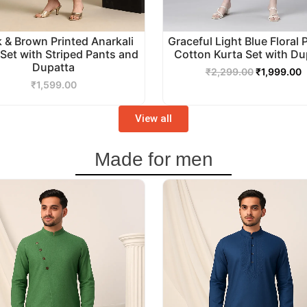
k & Brown Printed Anarkali
Graceful Light Blue Floral 
 Set with Striped Pants and
Cotton Kurta Set with Du
Dupatta
₹
2,299.00
₹
1,999.00
₹
1,599.00
View all
Made for men
Original
Current
Original
C
price
price
price
p
was:
is:
was:
i
₹3,499.00.
₹2,999.00.
₹2,999.00.
₹