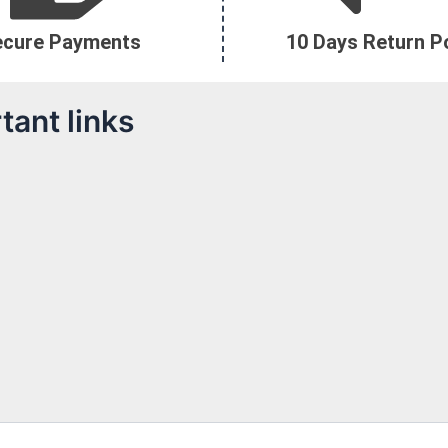
ecure Payments
10 Days Return Po
tant links