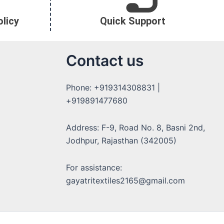
licy
Quick Support
Contact us
Phone: +919314308831 |
+919891477680
Address: F-9, Road No. 8, Basni 2nd,
Jodhpur, Rajasthan (342005)
For assistance:
gayatritextiles2165@gmail.com