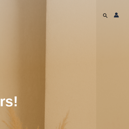
Search
rs!