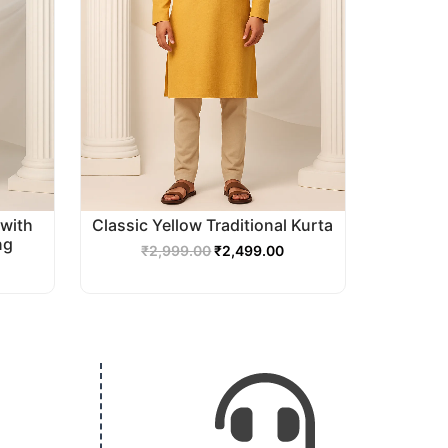
with
Classic Yellow Traditional Kurta
ng
₹
2,999.00
₹
2,499.00