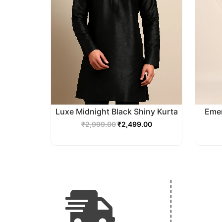
Luxe Midnight Black Shiny Kurta
Emer
₹
2,999.00
₹
2,499.00