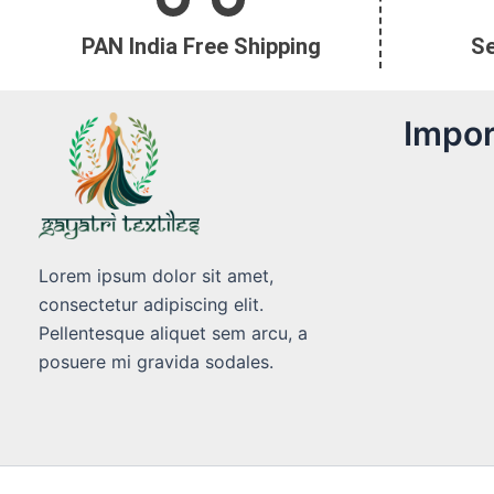
PAN India Free Shipping
S
Impor
Lorem ipsum dolor sit amet,
consectetur adipiscing elit.
Pellentesque aliquet sem arcu, a
posuere mi gravida sodales.