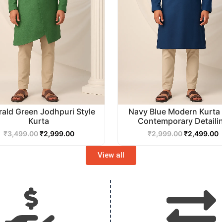
ald Green Jodhpuri Style
Navy Blue Modern Kurta 
Kurta
Contemporary Detaili
₹
3,499.00
₹
2,999.00
₹
2,999.00
₹
2,499.00
View all