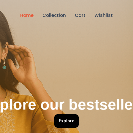
Home
Collection
Cart
Wishlist
plore our bestselle
Explore