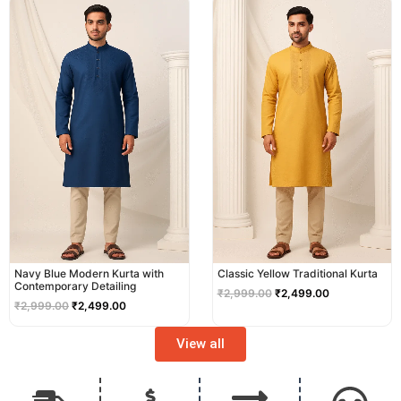
price
price
price
price
was:
is:
was:
is:
₹2,999.00.
₹2,499.00.
₹2,999.00.
₹2,499.00.
Navy Blue Modern Kurta with
Classic Yellow Traditional Kurta
Contemporary Detailing
₹
2,999.00
₹
2,499.00
₹
2,999.00
₹
2,499.00
View all