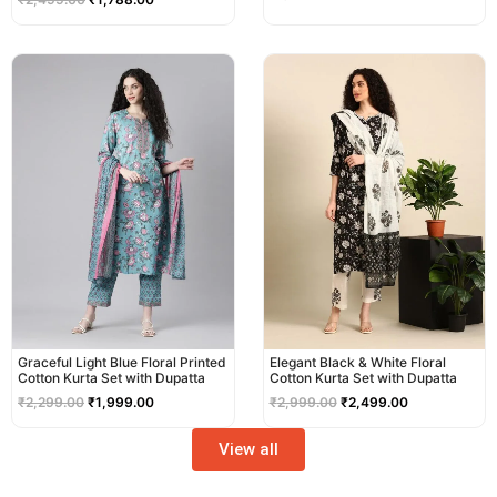
Original
Current
Original
Current
price
price
price
price
was:
is:
was:
is:
₹2,299.00.
₹1,999.00.
₹2,999.00.
₹2,499.00.
Graceful Light Blue Floral Printed
Elegant Black & White Floral
Cotton Kurta Set with Dupatta
Cotton Kurta Set with Dupatta
₹
2,299.00
₹
1,999.00
₹
2,999.00
₹
2,499.00
View all