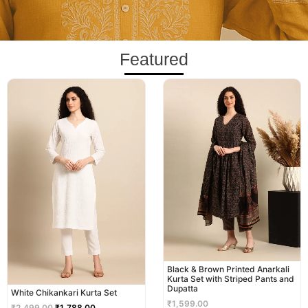
Featured
Original
Current
price
price
was:
is:
₹2,499.00.
₹1,788.00.
Black & Brown Printed Anarkali
Kurta Set with Striped Pants and
Dupatta
White Chikankari Kurta Set
₹
1,599.00
₹
2,499.00
₹
1,788.00