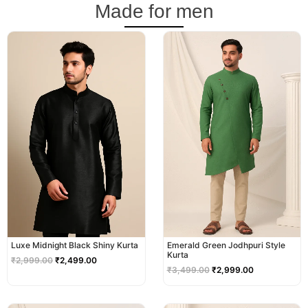
Made for men
Original
Current
Original
Current
price
price
price
price
was:
is:
was:
is:
₹2,999.00.
₹2,499.00.
₹3,499.00.
₹2,999.00.
Luxe Midnight Black Shiny Kurta
Emerald Green Jodhpuri Style
Kurta
₹
2,999.00
₹
2,499.00
₹
3,499.00
₹
2,999.00
Original
Current
Original
Current