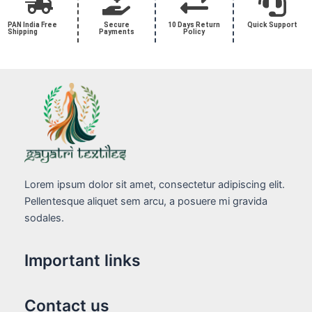
PAN India Free
Secure
10 Days Return
Quick Support
Shipping
Payments
Policy
Lorem ipsum dolor sit amet, consectetur adipiscing elit.
Pellentesque aliquet sem arcu, a posuere mi gravida
sodales.
Important links
Contact us