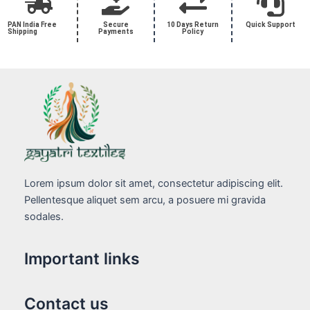
PAN India Free
Secure
10 Days Return
Quick Support
Shipping
Payments
Policy
Lorem ipsum dolor sit amet, consectetur adipiscing elit.
Pellentesque aliquet sem arcu, a posuere mi gravida
sodales.
Important links
Contact us