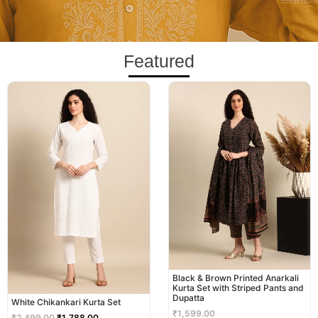
Featured
Original
Current
price
price
was:
is:
₹2,499.00.
₹1,788.00.
Black & Brown Printed Anarkali
Kurta Set with Striped Pants and
Dupatta
White Chikankari Kurta Set
₹
1,599.00
₹
2,499.00
₹
1,788.00