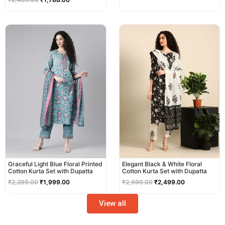
Original
Current
Original
Current
price
price
price
price
was:
is:
was:
is:
₹2,299.00.
₹1,999.00.
₹2,999.00.
₹2,499.00.
Graceful Light Blue Floral Printed
Elegant Black & White Floral
Cotton Kurta Set with Dupatta
Cotton Kurta Set with Dupatta
₹
2,299.00
₹
1,999.00
₹
2,999.00
₹
2,499.00
View all