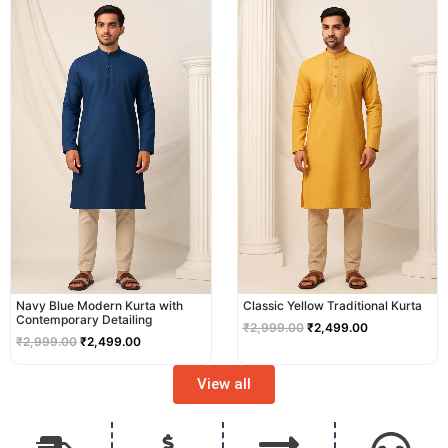
price
price
price
price
was:
is:
was:
is:
₹2,999.00.
₹2,499.00.
₹2,999.00.
₹2,499.00.
Navy Blue Modern Kurta with
Classic Yellow Traditional Kurta
Contemporary Detailing
₹
2,999.00
₹
2,499.00
₹
2,999.00
₹
2,499.00
View all