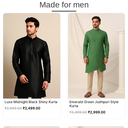
Made for men
Original
Current
Original
Current
price
price
price
price
was:
is:
was:
is:
₹2,999.00.
₹2,499.00.
₹3,499.00.
₹2,999.00.
Luxe Midnight Black Shiny Kurta
Emerald Green Jodhpuri Style
Kurta
₹
2,999.00
₹
2,499.00
₹
3,499.00
₹
2,999.00
Original
Current
Original
Current