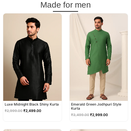
Made for men
Original
Current
Original
Current
price
price
price
price
was:
is:
was:
is:
₹2,999.00.
₹2,499.00.
₹3,499.00.
₹2,999.00.
Luxe Midnight Black Shiny Kurta
Emerald Green Jodhpuri Style
Kurta
₹
2,999.00
₹
2,499.00
₹
3,499.00
₹
2,999.00
Original
Current
Original
Current