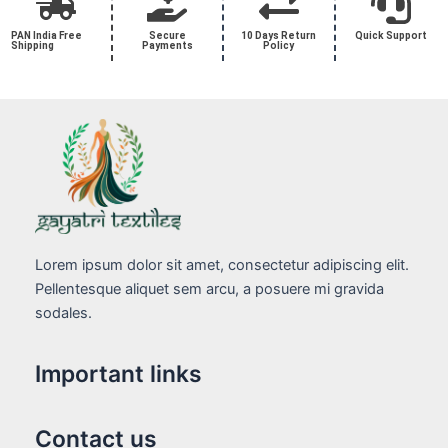
PAN India Free
Secure
10 Days Return
Quick Support
Shipping
Payments
Policy
Lorem ipsum dolor sit amet, consectetur adipiscing elit.
Pellentesque aliquet sem arcu, a posuere mi gravida
sodales.
Important links
Contact us