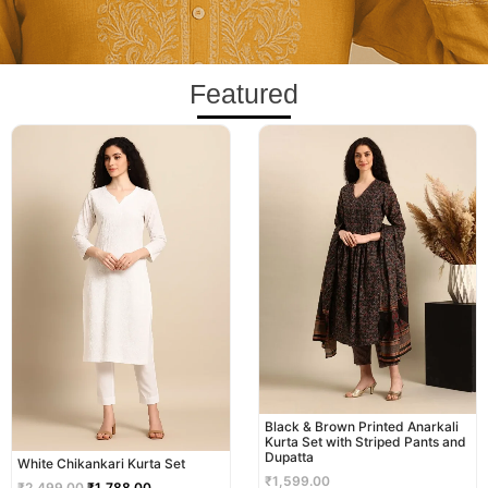
Featured
Original
Current
price
price
was:
is:
₹2,499.00.
₹1,788.00.
Black & Brown Printed Anarkali
Kurta Set with Striped Pants and
Dupatta
White Chikankari Kurta Set
₹
1,599.00
₹
2,499.00
₹
1,788.00