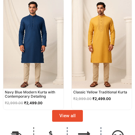
price
price
price
price
was:
is:
was:
is:
₹2,999.00.
₹2,499.00.
₹2,999.00.
₹2,499.00.
Navy Blue Modern Kurta with
Classic Yellow Traditional Kurta
Contemporary Detailing
₹
2,999.00
₹
2,499.00
₹
2,999.00
₹
2,499.00
View all