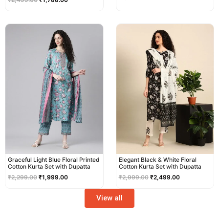
Original
Current
Original
Current
price
price
price
price
was:
is:
was:
is:
₹2,299.00.
₹1,999.00.
₹2,999.00.
₹2,499.00.
Graceful Light Blue Floral Printed
Elegant Black & White Floral
Cotton Kurta Set with Dupatta
Cotton Kurta Set with Dupatta
₹
2,299.00
₹
1,999.00
₹
2,999.00
₹
2,499.00
View all