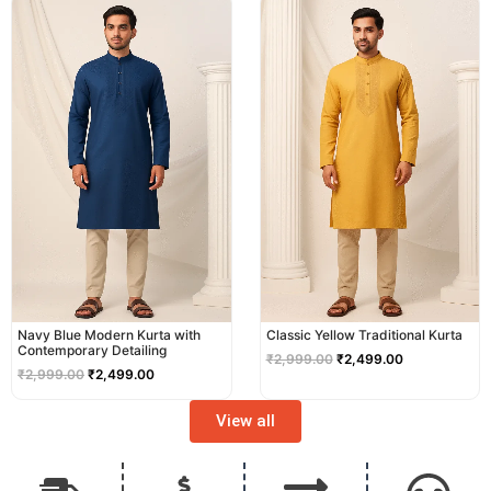
price
price
price
price
was:
is:
was:
is:
₹2,999.00.
₹2,499.00.
₹2,999.00.
₹2,499.00.
Navy Blue Modern Kurta with
Classic Yellow Traditional Kurta
Contemporary Detailing
₹
2,999.00
₹
2,499.00
₹
2,999.00
₹
2,499.00
View all