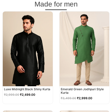
Made for men
Original
Current
Original
Current
price
price
price
price
was:
is:
was:
is:
₹2,999.00.
₹2,499.00.
₹3,499.00.
₹2,999.00.
Luxe Midnight Black Shiny Kurta
Emerald Green Jodhpuri Style
Kurta
₹
2,999.00
₹
2,499.00
₹
3,499.00
₹
2,999.00
Original
Current
Original
Current