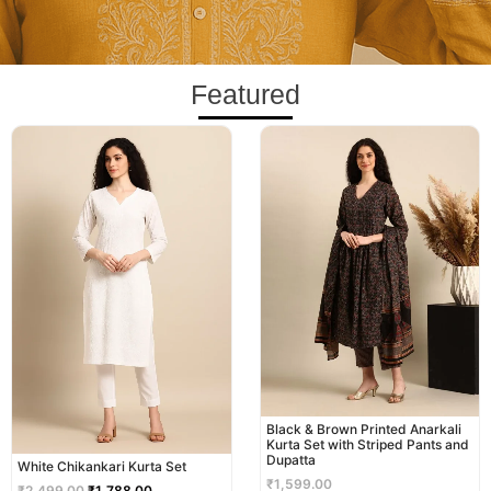
Featured
Original
Current
price
price
was:
is:
₹2,499.00.
₹1,788.00.
Black & Brown Printed Anarkali
Kurta Set with Striped Pants and
Dupatta
White Chikankari Kurta Set
₹
1,599.00
₹
2,499.00
₹
1,788.00