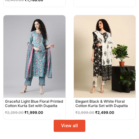
Original
Current
Original
Current
price
price
price
price
was:
is:
was:
is:
₹2,299.00.
₹1,999.00.
₹2,999.00.
₹2,499.00.
Graceful Light Blue Floral Printed
Elegant Black & White Floral
Cotton Kurta Set with Dupatta
Cotton Kurta Set with Dupatta
₹
2,299.00
₹
1,999.00
₹
2,999.00
₹
2,499.00
View all