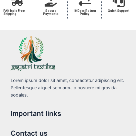
PAN India Free
Secure
10 Days Return
Quick Support
Shipping
Payments
Policy
Lorem ipsum dolor sit amet, consectetur adipiscing elit.
Pellentesque aliquet sem arcu, a posuere mi gravida
sodales.
Important links
Contact us