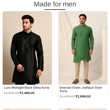
Made for men
Original
Current
Original
Current
price
price
price
price
was:
is:
was:
is:
₹2,999.00.
₹2,499.00.
₹3,499.00.
₹2,999.00.
Luxe Midnight Black Shiny Kurta
Emerald Green Jodhpuri Style
Kurta
₹
2,999.00
₹
2,499.00
₹
3,499.00
₹
2,999.00
Original
Current
Original
Current