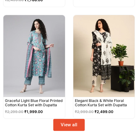
Original
Current
Original
Current
price
price
price
price
was:
is:
was:
is:
₹2,299.00.
₹1,999.00.
₹2,999.00.
₹2,499.00.
Graceful Light Blue Floral Printed
Elegant Black & White Floral
Cotton Kurta Set with Dupatta
Cotton Kurta Set with Dupatta
₹
2,299.00
₹
1,999.00
₹
2,999.00
₹
2,499.00
View all