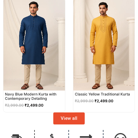
price
price
price
price
was:
is:
was:
is:
₹2,999.00.
₹2,499.00.
₹2,999.00.
₹2,499.00.
Navy Blue Modern Kurta with
Classic Yellow Traditional Kurta
Contemporary Detailing
₹
2,999.00
₹
2,499.00
₹
2,999.00
₹
2,499.00
View all