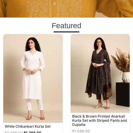
Featured
Original
Current
price
price
was:
is:
₹2,499.00.
₹1,788.00.
Black & Brown Printed Anarkali
Kurta Set with Striped Pants and
Dupatta
White Chikankari Kurta Set
₹
1,599.00
₹
2,499.00
₹
1,788.00