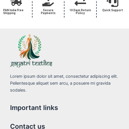
PAN India Free
Secure
10 Days Return
Quick Support
Shipping
Payments
Policy
Lorem ipsum dolor sit amet, consectetur adipiscing elit.
Pellentesque aliquet sem arcu, a posuere mi gravida
sodales.
Important links
Contact us