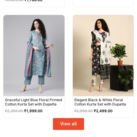
Original
Current
Original
Current
price
price
price
price
was:
is:
was:
is:
₹2,299.00.
₹1,999.00.
₹2,999.00.
₹2,499.00.
Graceful Light Blue Floral Printed
Elegant Black & White Floral
Cotton Kurta Set with Dupatta
Cotton Kurta Set with Dupatta
₹
2,299.00
₹
1,999.00
₹
2,999.00
₹
2,499.00
View all