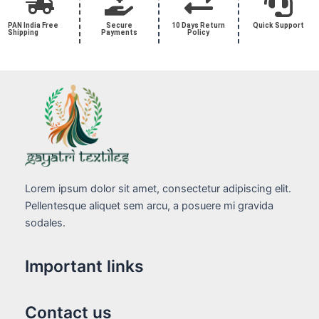
PAN India Free
Secure
10 Days Return
Quick Support
Shipping
Payments
Policy
Lorem ipsum dolor sit amet, consectetur adipiscing elit.
Pellentesque aliquet sem arcu, a posuere mi gravida
sodales.
Important links
Contact us