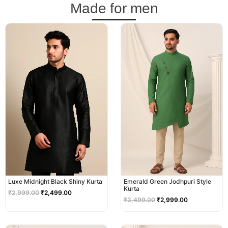
Made for men
Original
Current
Original
Current
price
price
price
price
was:
is:
was:
is:
₹2,999.00.
₹2,499.00.
₹3,499.00.
₹2,999.00.
Luxe Midnight Black Shiny Kurta
Emerald Green Jodhpuri Style
Kurta
₹
2,999.00
₹
2,499.00
₹
3,499.00
₹
2,999.00
Original
Current
Original
Current