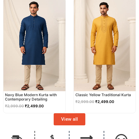
price
price
price
price
was:
is:
was:
is:
₹2,999.00.
₹2,499.00.
₹2,999.00.
₹2,499.00.
Navy Blue Modern Kurta with
Classic Yellow Traditional Kurta
Contemporary Detailing
₹
2,999.00
₹
2,499.00
₹
2,999.00
₹
2,499.00
View all