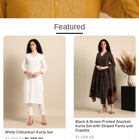
Featured
Original
Current
price
price
was:
is:
₹2,499.00.
₹1,788.00.
Black & Brown Printed Anarkali
Kurta Set with Striped Pants and
Dupatta
White Chikankari Kurta Set
₹
1,599.00
₹
2,499.00
₹
1,788.00