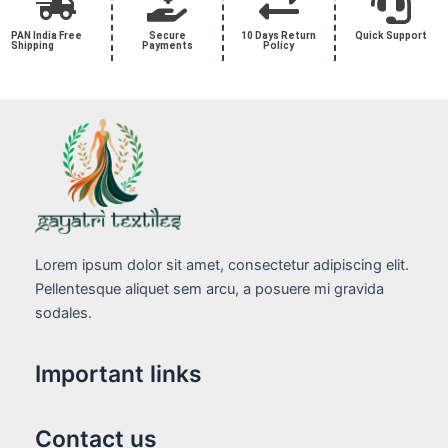
PAN India Free
Secure
10 Days Return
Quick Support
Shipping
Payments
Policy
Lorem ipsum dolor sit amet, consectetur adipiscing elit.
Pellentesque aliquet sem arcu, a posuere mi gravida
sodales.
Important links
Contact us