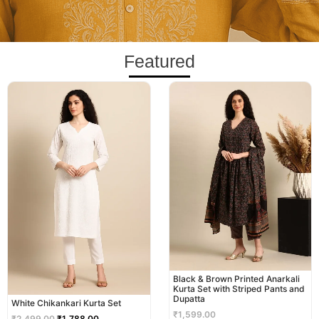
Featured
Original
Current
price
price
was:
is:
₹2,499.00.
₹1,788.00.
Black & Brown Printed Anarkali
Kurta Set with Striped Pants and
Dupatta
White Chikankari Kurta Set
₹
1,599.00
₹
2,499.00
₹
1,788.00