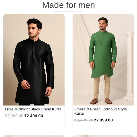
Made for men
Original
Current
Original
Current
price
price
price
price
was:
is:
was:
is:
₹2,999.00.
₹2,499.00.
₹3,499.00.
₹2,999.00.
Luxe Midnight Black Shiny Kurta
Emerald Green Jodhpuri Style
Kurta
₹
2,999.00
₹
2,499.00
₹
3,499.00
₹
2,999.00
Original
Current
Original
Current