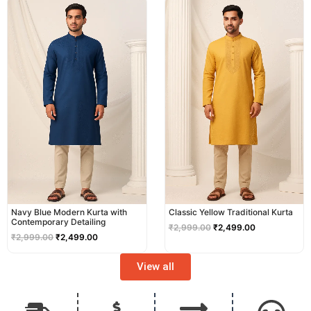
price
price
price
price
was:
is:
was:
is:
₹2,999.00.
₹2,499.00.
₹2,999.00.
₹2,499.00.
Navy Blue Modern Kurta with
Classic Yellow Traditional Kurta
Contemporary Detailing
₹
2,999.00
₹
2,499.00
₹
2,999.00
₹
2,499.00
View all