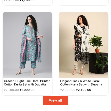
Original
Current
Original
Current
price
price
price
price
was:
is:
was:
is:
₹2,299.00.
₹1,999.00.
₹2,999.00.
₹2,499.00.
Graceful Light Blue Floral Printed
Elegant Black & White Floral
Cotton Kurta Set with Dupatta
Cotton Kurta Set with Dupatta
₹
2,299.00
₹
1,999.00
₹
2,999.00
₹
2,499.00
View all