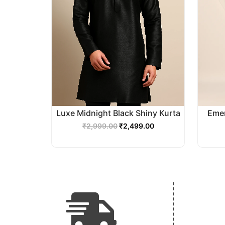
Luxe Midnight Black Shiny Kurta
Emer
₹
2,999.00
₹
2,499.00