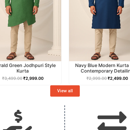
ald Green Jodhpuri Style
Navy Blue Modern Kurta 
Kurta
Contemporary Detaili
₹
3,499.00
₹
2,999.00
₹
2,999.00
₹
2,499.00
View all