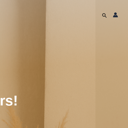
Search
rs!