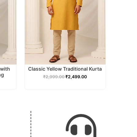
with
Classic Yellow Traditional Kurta
ng
₹
2,999.00
₹
2,499.00