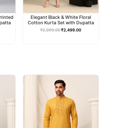
Printed
Elegant Black & White Floral
patta
Cotton Kurta Set with Dupatta
₹
2,999.00
₹
2,499.00
urrent
Original
Current
rice
price
price
s:
was:
is:
2,499.00.
₹2,999.00.
₹2,499.00.