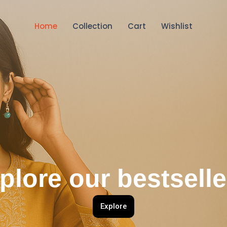
Home
Collection
Cart
Wishlist
plore our bestselle
Explore