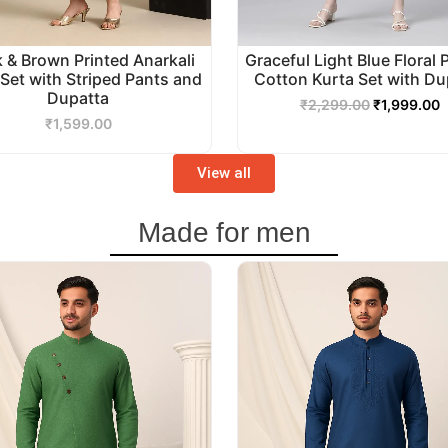
k & Brown Printed Anarkali
Graceful Light Blue Floral 
 Set with Striped Pants and
Cotton Kurta Set with Du
Dupatta
₹
2,299.00
₹
1,999.00
₹
1,599.00
View all
Made for men
Original
Current
Original
C
price
price
price
p
was:
is:
was:
i
₹3,499.00.
₹2,999.00.
₹2,999.00.
₹