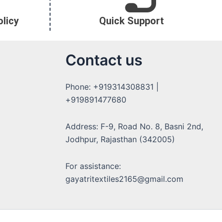
licy
Quick Support
Contact us
Phone: +919314308831 |
+919891477680
Address: F-9, Road No. 8, Basni 2nd,
Jodhpur, Rajasthan (342005)
For assistance:
gayatritextiles2165@gmail.com