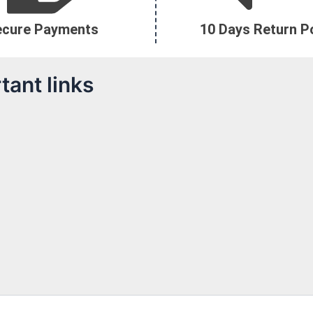
ecure Payments
10 Days Return Po
tant links