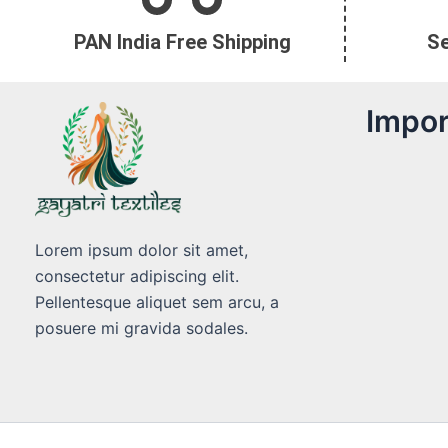
PAN India Free Shipping
S
Impor
Lorem ipsum dolor sit amet,
consectetur adipiscing elit.
Pellentesque aliquet sem arcu, a
posuere mi gravida sodales.