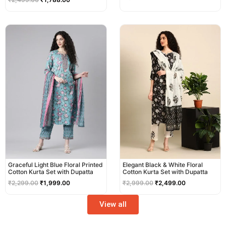
Original
Current
Original
Current
price
price
price
price
was:
is:
was:
is:
₹2,299.00.
₹1,999.00.
₹2,999.00.
₹2,499.00.
Graceful Light Blue Floral Printed
Elegant Black & White Floral
Cotton Kurta Set with Dupatta
Cotton Kurta Set with Dupatta
₹
2,299.00
₹
1,999.00
₹
2,999.00
₹
2,499.00
View all