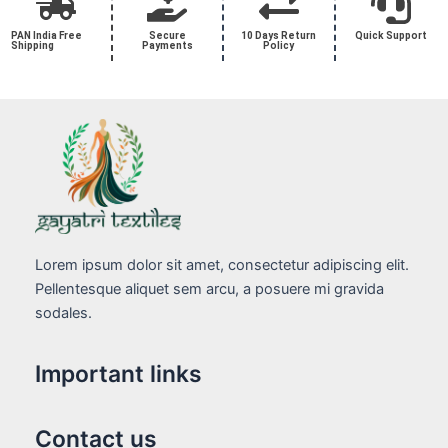
PAN India Free
Secure
10 Days Return
Quick Support
Shipping
Payments
Policy
Lorem ipsum dolor sit amet, consectetur adipiscing elit.
Pellentesque aliquet sem arcu, a posuere mi gravida
sodales.
Important links
Contact us