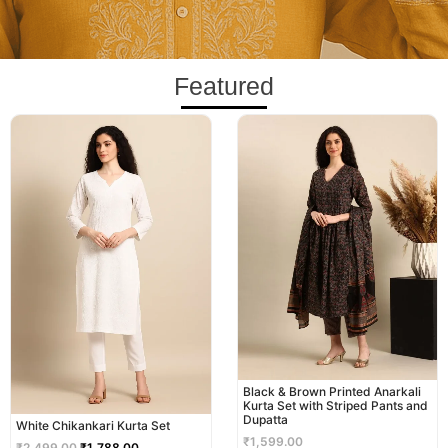
Featured
Original
Current
price
price
was:
is:
₹2,499.00.
₹1,788.00.
Black & Brown Printed Anarkali
Kurta Set with Striped Pants and
Dupatta
White Chikankari Kurta Set
₹
1,599.00
₹
2,499.00
₹
1,788.00