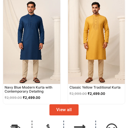
price
price
price
price
was:
is:
was:
is:
₹2,999.00.
₹2,499.00.
₹2,999.00.
₹2,499.00.
Navy Blue Modern Kurta with
Classic Yellow Traditional Kurta
Contemporary Detailing
₹
2,999.00
₹
2,499.00
₹
2,999.00
₹
2,499.00
View all