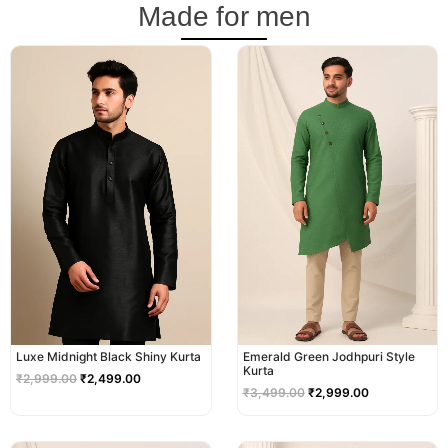
Made for men
Original
Current
Original
Current
price
price
price
price
was:
is:
was:
is:
₹2,999.00.
₹2,499.00.
₹3,499.00.
₹2,999.00.
Luxe Midnight Black Shiny Kurta
Emerald Green Jodhpuri Style
Kurta
₹
2,999.00
₹
2,499.00
₹
3,499.00
₹
2,999.00
Original
Current
Original
Current