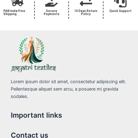
PAN India Free
Secure
10 Days Return
Quick Support
Shipping
Payments
Policy
Lorem ipsum dolor sit amet, consectetur adipiscing elit.
Pellentesque aliquet sem arcu, a posuere mi gravida
sodales.
Important links
Contact us