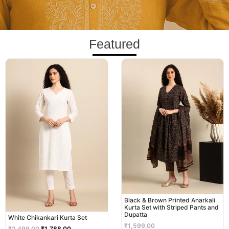
Featured
Original
Current
price
price
was:
is:
₹2,499.00.
₹1,788.00.
Black & Brown Printed Anarkali
Kurta Set with Striped Pants and
Dupatta
White Chikankari Kurta Set
₹
1,599.00
₹
2,499.00
₹
1,788.00