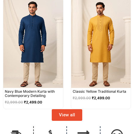
price
price
price
price
was:
is:
was:
is:
₹2,999.00.
₹2,499.00.
₹2,999.00.
₹2,499.00.
Navy Blue Modern Kurta with
Classic Yellow Traditional Kurta
Contemporary Detailing
₹
2,999.00
₹
2,499.00
₹
2,999.00
₹
2,499.00
View all