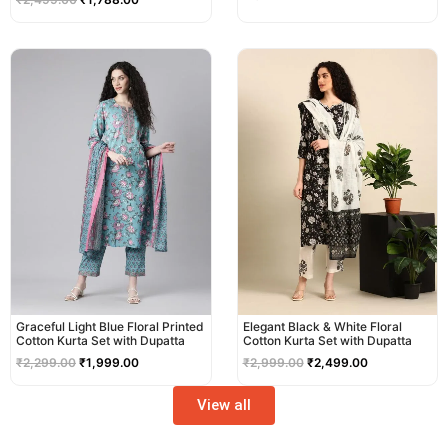
Original
Current
Original
Current
price
price
price
price
was:
is:
was:
is:
₹2,299.00.
₹1,999.00.
₹2,999.00.
₹2,499.00.
Graceful Light Blue Floral Printed
Elegant Black & White Floral
Cotton Kurta Set with Dupatta
Cotton Kurta Set with Dupatta
₹
2,299.00
₹
1,999.00
₹
2,999.00
₹
2,499.00
View all