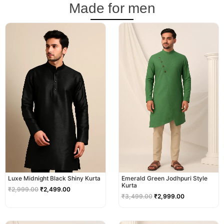
Made for men
Original
Current
Original
Current
price
price
price
price
was:
is:
was:
is:
₹2,999.00.
₹2,499.00.
₹3,499.00.
₹2,999.00.
Luxe Midnight Black Shiny Kurta
Emerald Green Jodhpuri Style
Kurta
₹
2,999.00
₹
2,499.00
₹
3,499.00
₹
2,999.00
Original
Current
Original
Current