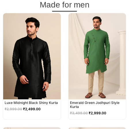
Made for men
Original
Current
Original
Current
price
price
price
price
was:
is:
was:
is:
₹2,999.00.
₹2,499.00.
₹3,499.00.
₹2,999.00.
Luxe Midnight Black Shiny Kurta
Emerald Green Jodhpuri Style
Kurta
₹
2,999.00
₹
2,499.00
₹
3,499.00
₹
2,999.00
Original
Current
Original
Current