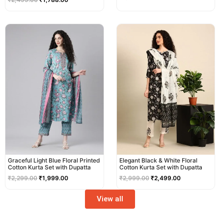
Original
Current
Original
Current
price
price
price
price
was:
is:
was:
is:
₹2,299.00.
₹1,999.00.
₹2,999.00.
₹2,499.00.
Graceful Light Blue Floral Printed
Elegant Black & White Floral
Cotton Kurta Set with Dupatta
Cotton Kurta Set with Dupatta
₹
2,299.00
₹
1,999.00
₹
2,999.00
₹
2,499.00
View all