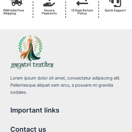
PAN India Free
Secure
10 Days Return
Quick Support
Shipping
Payments
Policy
Lorem ipsum dolor sit amet, consectetur adipiscing elit.
Pellentesque aliquet sem arcu, a posuere mi gravida
sodales.
Important links
Contact us