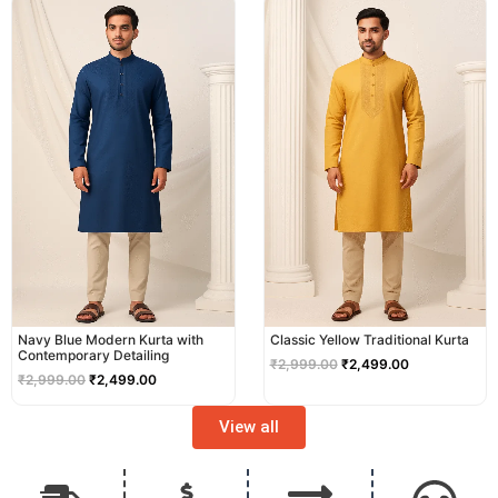
price
price
price
price
was:
is:
was:
is:
₹2,999.00.
₹2,499.00.
₹2,999.00.
₹2,499.00.
Navy Blue Modern Kurta with
Classic Yellow Traditional Kurta
Contemporary Detailing
₹
2,999.00
₹
2,499.00
₹
2,999.00
₹
2,499.00
View all