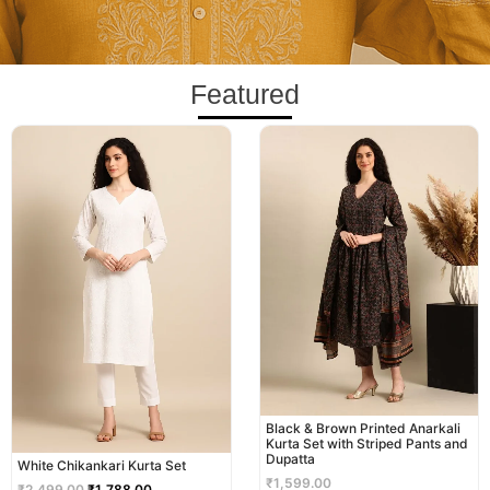
Featured
Original
Current
price
price
was:
is:
₹2,499.00.
₹1,788.00.
Black & Brown Printed Anarkali
Kurta Set with Striped Pants and
Dupatta
White Chikankari Kurta Set
₹
1,599.00
₹
2,499.00
₹
1,788.00