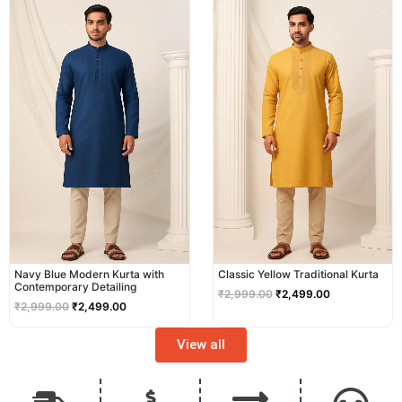
price
price
price
price
was:
is:
was:
is:
₹2,999.00.
₹2,499.00.
₹2,999.00.
₹2,499.00.
Navy Blue Modern Kurta with
Classic Yellow Traditional Kurta
Contemporary Detailing
₹
2,999.00
₹
2,499.00
₹
2,999.00
₹
2,499.00
View all