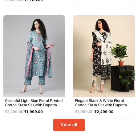
Original
Current
Original
Current
price
price
price
price
was:
is:
was:
is:
₹2,299.00.
₹1,999.00.
₹2,999.00.
₹2,499.00.
Graceful Light Blue Floral Printed
Elegant Black & White Floral
Cotton Kurta Set with Dupatta
Cotton Kurta Set with Dupatta
₹
2,299.00
₹
1,999.00
₹
2,999.00
₹
2,499.00
View all