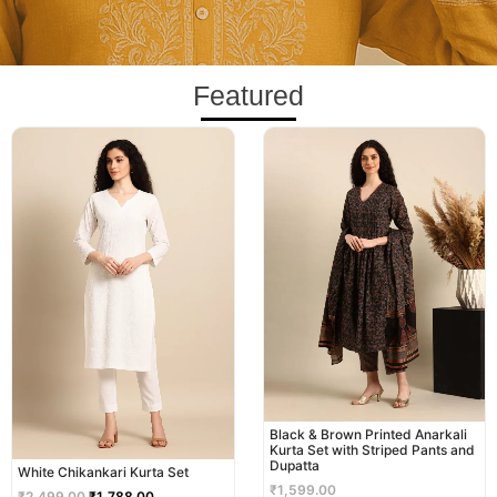
Featured
Original
Current
price
price
was:
is:
₹2,499.00.
₹1,788.00.
Black & Brown Printed Anarkali
Kurta Set with Striped Pants and
Dupatta
White Chikankari Kurta Set
₹
1,599.00
₹
2,499.00
₹
1,788.00