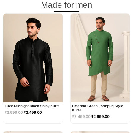
Made for men
Original
Current
Original
Current
price
price
price
price
was:
is:
was:
is:
₹2,999.00.
₹2,499.00.
₹3,499.00.
₹2,999.00.
Luxe Midnight Black Shiny Kurta
Emerald Green Jodhpuri Style
Kurta
₹
2,999.00
₹
2,499.00
₹
3,499.00
₹
2,999.00
Original
Current
Original
Current