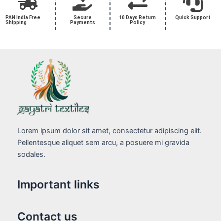
PAN India Free
Secure
10 Days Return
Quick Support
Shipping
Payments
Policy
Lorem ipsum dolor sit amet, consectetur adipiscing elit.
Pellentesque aliquet sem arcu, a posuere mi gravida
sodales.
Important links
Contact us