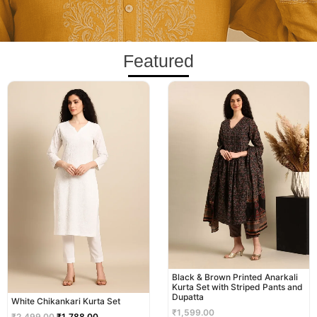
Featured
Original
Current
price
price
was:
is:
₹2,499.00.
₹1,788.00.
Black & Brown Printed Anarkali
Kurta Set with Striped Pants and
Dupatta
White Chikankari Kurta Set
₹
1,599.00
₹
2,499.00
₹
1,788.00