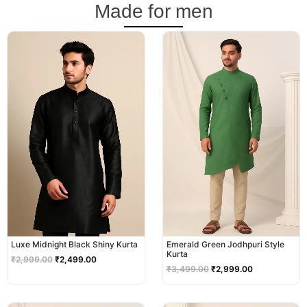
Made for men
Original
Current
Original
Current
price
price
price
price
was:
is:
was:
is:
₹2,999.00.
₹2,499.00.
₹3,499.00.
₹2,999.00.
Luxe Midnight Black Shiny Kurta
Emerald Green Jodhpuri Style
Kurta
₹
2,999.00
₹
2,499.00
₹
3,499.00
₹
2,999.00
Original
Current
Original
Current