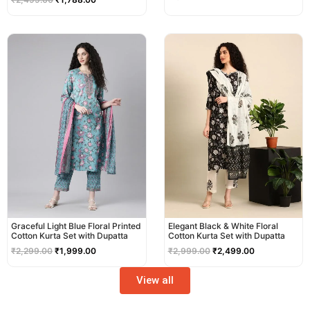
Original
Current
Original
Current
price
price
price
price
was:
is:
was:
is:
₹2,299.00.
₹1,999.00.
₹2,999.00.
₹2,499.00.
Graceful Light Blue Floral Printed
Elegant Black & White Floral
Cotton Kurta Set with Dupatta
Cotton Kurta Set with Dupatta
₹
2,299.00
₹
1,999.00
₹
2,999.00
₹
2,499.00
View all