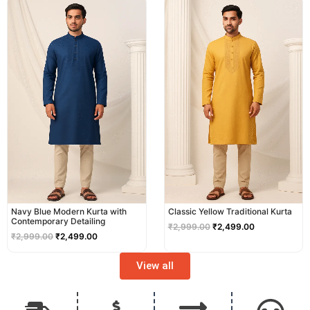
price
price
price
price
was:
is:
was:
is:
₹2,999.00.
₹2,499.00.
₹2,999.00.
₹2,499.00.
Navy Blue Modern Kurta with
Classic Yellow Traditional Kurta
Contemporary Detailing
₹
2,999.00
₹
2,499.00
₹
2,999.00
₹
2,499.00
View all