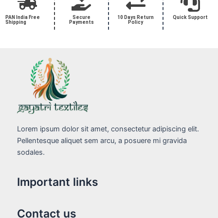
PAN India Free
Secure
10 Days Return
Quick Support
Shipping
Payments
Policy
Lorem ipsum dolor sit amet, consectetur adipiscing elit.
Pellentesque aliquet sem arcu, a posuere mi gravida
sodales.
Important links
Contact us