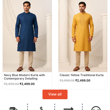
price
price
price
price
was:
is:
was:
is:
₹2,999.00.
₹2,499.00.
₹2,999.00.
₹2,499.00.
Navy Blue Modern Kurta with
Classic Yellow Traditional Kurta
Contemporary Detailing
₹
2,999.00
₹
2,499.00
₹
2,999.00
₹
2,499.00
View all