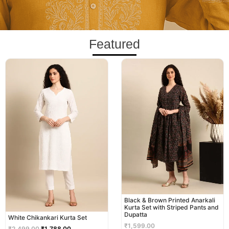
Featured
Original
Current
price
price
was:
is:
₹2,499.00.
₹1,788.00.
Black & Brown Printed Anarkali
Kurta Set with Striped Pants and
Dupatta
White Chikankari Kurta Set
₹
1,599.00
₹
2,499.00
₹
1,788.00