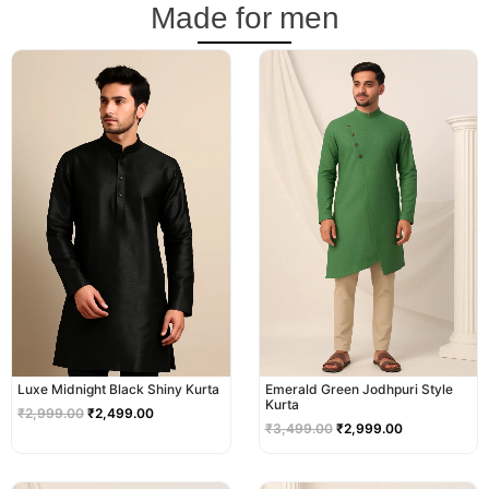
Made for men
Original
Current
Original
Current
price
price
price
price
was:
is:
was:
is:
₹2,999.00.
₹2,499.00.
₹3,499.00.
₹2,999.00.
Luxe Midnight Black Shiny Kurta
Emerald Green Jodhpuri Style
Kurta
₹
2,999.00
₹
2,499.00
₹
3,499.00
₹
2,999.00
Original
Current
Original
Current