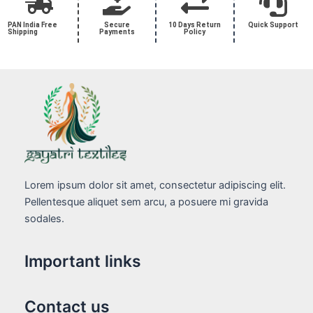
PAN India Free
Secure
10 Days Return
Quick Support
Shipping
Payments
Policy
Lorem ipsum dolor sit amet, consectetur adipiscing elit.
Pellentesque aliquet sem arcu, a posuere mi gravida
sodales.
Important links
Contact us