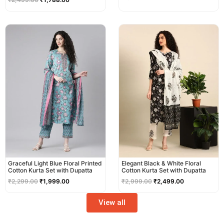
Original
Current
Original
Current
price
price
price
price
was:
is:
was:
is:
₹2,299.00.
₹1,999.00.
₹2,999.00.
₹2,499.00.
Graceful Light Blue Floral Printed
Elegant Black & White Floral
Cotton Kurta Set with Dupatta
Cotton Kurta Set with Dupatta
₹
2,299.00
₹
1,999.00
₹
2,999.00
₹
2,499.00
View all