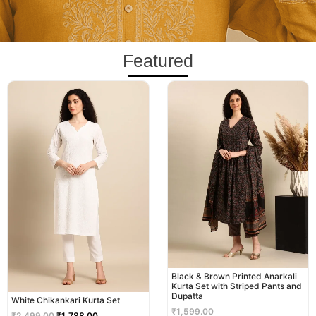
Featured
Original
Current
price
price
was:
is:
₹2,499.00.
₹1,788.00.
Black & Brown Printed Anarkali
Kurta Set with Striped Pants and
Dupatta
White Chikankari Kurta Set
₹
1,599.00
₹
2,499.00
₹
1,788.00