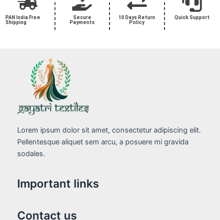
PAN India Free
Secure
10 Days Return
Quick Support
Shipping
Payments
Policy
Lorem ipsum dolor sit amet, consectetur adipiscing elit.
Pellentesque aliquet sem arcu, a posuere mi gravida
sodales.
Important links
Contact us