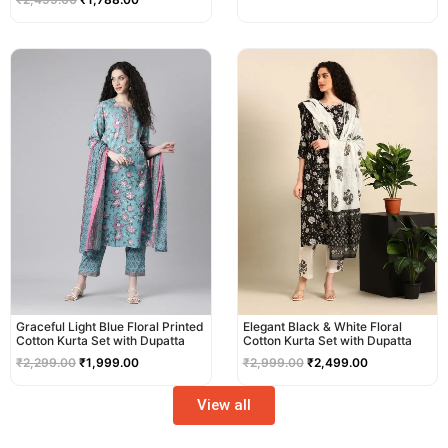
Original
Current
Original
Current
price
price
price
price
was:
is:
was:
is:
₹2,299.00.
₹1,999.00.
₹2,999.00.
₹2,499.00.
Graceful Light Blue Floral Printed
Elegant Black & White Floral
Cotton Kurta Set with Dupatta
Cotton Kurta Set with Dupatta
₹
2,299.00
₹
1,999.00
₹
2,999.00
₹
2,499.00
View all