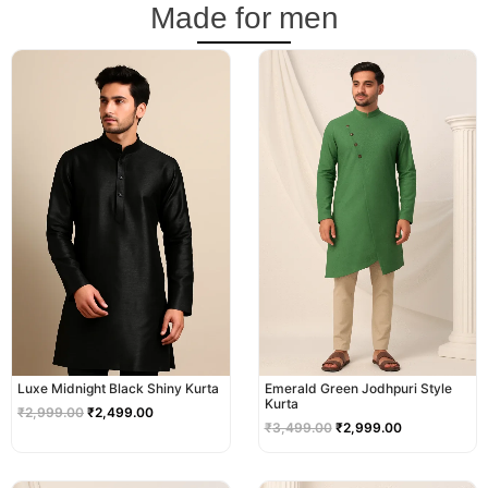
Made for men
Original
Current
Original
Current
price
price
price
price
was:
is:
was:
is:
₹2,999.00.
₹2,499.00.
₹3,499.00.
₹2,999.00.
Luxe Midnight Black Shiny Kurta
Emerald Green Jodhpuri Style
Kurta
₹
2,999.00
₹
2,499.00
₹
3,499.00
₹
2,999.00
Original
Current
Original
Current