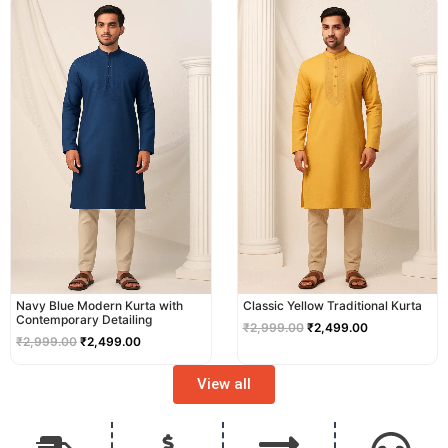
price
price
price
price
was:
is:
was:
is:
₹2,999.00.
₹2,499.00.
₹2,999.00.
₹2,499.00.
Navy Blue Modern Kurta with
Classic Yellow Traditional Kurta
Contemporary Detailing
₹
2,999.00
₹
2,499.00
₹
2,999.00
₹
2,499.00
View all