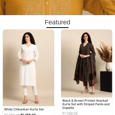
Featured
Original
Current
price
price
was:
is:
₹2,499.00.
₹1,788.00.
Black & Brown Printed Anarkali
Kurta Set with Striped Pants and
Dupatta
White Chikankari Kurta Set
₹
1,599.00
₹
2,499.00
₹
1,788.00