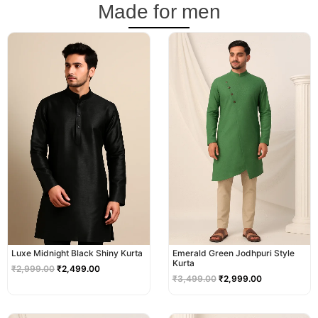
Made for men
Original
Current
Original
Current
price
price
price
price
was:
is:
was:
is:
₹2,999.00.
₹2,499.00.
₹3,499.00.
₹2,999.00.
Luxe Midnight Black Shiny Kurta
Emerald Green Jodhpuri Style
Kurta
₹
2,999.00
₹
2,499.00
₹
3,499.00
₹
2,999.00
Original
Current
Original
Current