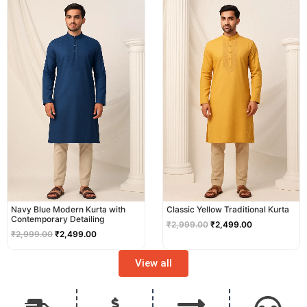
price
price
price
price
was:
is:
was:
is:
₹2,999.00.
₹2,499.00.
₹2,999.00.
₹2,499.00.
Navy Blue Modern Kurta with
Classic Yellow Traditional Kurta
Contemporary Detailing
₹
2,999.00
₹
2,499.00
₹
2,999.00
₹
2,499.00
View all