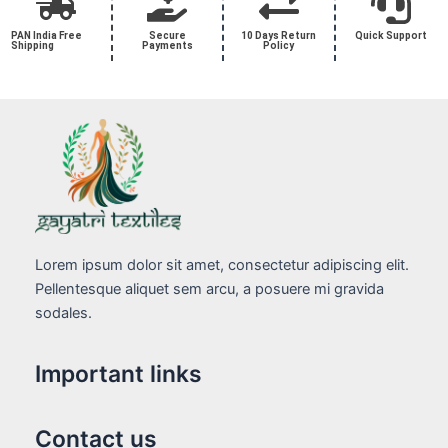
PAN India Free
Secure
10 Days Return
Quick Support
Shipping
Payments
Policy
Lorem ipsum dolor sit amet, consectetur adipiscing elit.
Pellentesque aliquet sem arcu, a posuere mi gravida
sodales.
Important links
Contact us