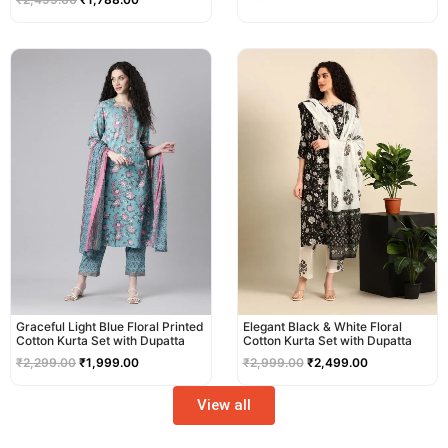
Original
Current
Original
Current
price
price
price
price
was:
is:
was:
is:
₹2,299.00.
₹1,999.00.
₹2,999.00.
₹2,499.00.
Graceful Light Blue Floral Printed
Elegant Black & White Floral
Cotton Kurta Set with Dupatta
Cotton Kurta Set with Dupatta
₹
2,299.00
₹
1,999.00
₹
2,999.00
₹
2,499.00
View all