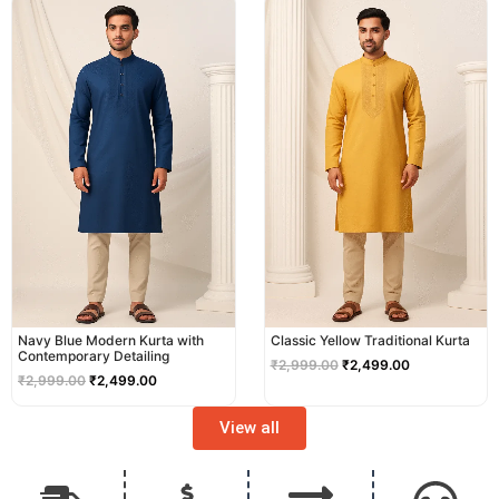
price
price
price
price
was:
is:
was:
is:
₹2,999.00.
₹2,499.00.
₹2,999.00.
₹2,499.00.
Navy Blue Modern Kurta with
Classic Yellow Traditional Kurta
Contemporary Detailing
₹
2,999.00
₹
2,499.00
₹
2,999.00
₹
2,499.00
View all