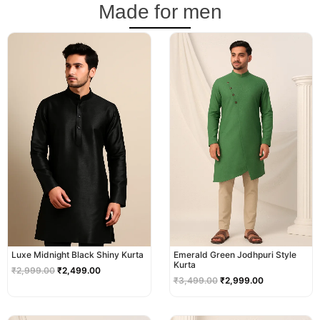
Made for men
Original
Current
Original
Current
price
price
price
price
was:
is:
was:
is:
₹2,999.00.
₹2,499.00.
₹3,499.00.
₹2,999.00.
Luxe Midnight Black Shiny Kurta
Emerald Green Jodhpuri Style
Kurta
₹
2,999.00
₹
2,499.00
₹
3,499.00
₹
2,999.00
Original
Current
Original
Current