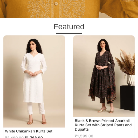
Featured
Original
Current
price
price
was:
is:
₹2,499.00.
₹1,788.00.
Black & Brown Printed Anarkali
Kurta Set with Striped Pants and
Dupatta
White Chikankari Kurta Set
₹
1,599.00
₹
2,499.00
₹
1,788.00