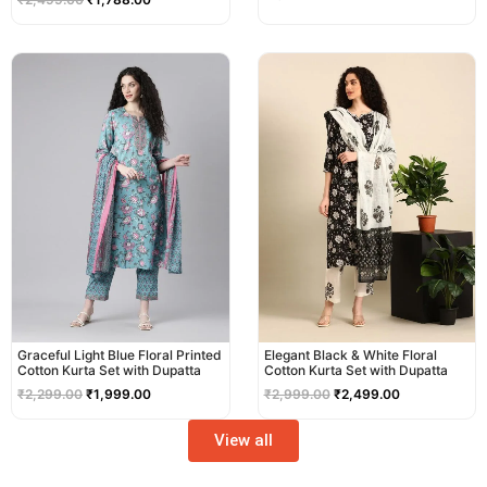
Original
Current
Original
Current
price
price
price
price
was:
is:
was:
is:
₹2,299.00.
₹1,999.00.
₹2,999.00.
₹2,499.00.
Graceful Light Blue Floral Printed
Elegant Black & White Floral
Cotton Kurta Set with Dupatta
Cotton Kurta Set with Dupatta
₹
2,299.00
₹
1,999.00
₹
2,999.00
₹
2,499.00
View all