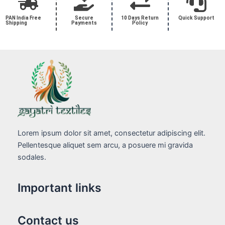
PAN India Free
Secure
10 Days Return
Quick Support
Shipping
Payments
Policy
Lorem ipsum dolor sit amet, consectetur adipiscing elit.
Pellentesque aliquet sem arcu, a posuere mi gravida
sodales.
Important links
Contact us