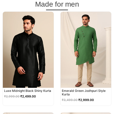
Made for men
Original
Current
Original
Current
price
price
price
price
was:
is:
was:
is:
₹2,999.00.
₹2,499.00.
₹3,499.00.
₹2,999.00.
Luxe Midnight Black Shiny Kurta
Emerald Green Jodhpuri Style
Kurta
₹
2,999.00
₹
2,499.00
₹
3,499.00
₹
2,999.00
Original
Current
Original
Current