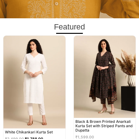
Featured
Original
Current
price
price
was:
is:
₹2,499.00.
₹1,788.00.
Black & Brown Printed Anarkali
Kurta Set with Striped Pants and
Dupatta
White Chikankari Kurta Set
₹
1,599.00
₹
2,499.00
₹
1,788.00