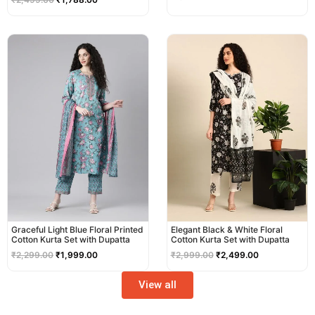
Original
Current
Original
Current
price
price
price
price
was:
is:
was:
is:
₹2,299.00.
₹1,999.00.
₹2,999.00.
₹2,499.00.
Graceful Light Blue Floral Printed
Elegant Black & White Floral
Cotton Kurta Set with Dupatta
Cotton Kurta Set with Dupatta
₹
2,299.00
₹
1,999.00
₹
2,999.00
₹
2,499.00
View all