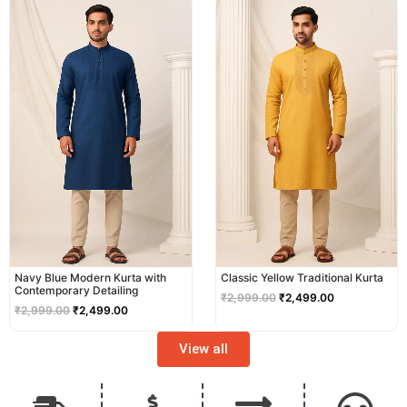
price
price
price
price
was:
is:
was:
is:
₹2,999.00.
₹2,499.00.
₹2,999.00.
₹2,499.00.
Navy Blue Modern Kurta with
Classic Yellow Traditional Kurta
Contemporary Detailing
₹
2,999.00
₹
2,499.00
₹
2,999.00
₹
2,499.00
View all