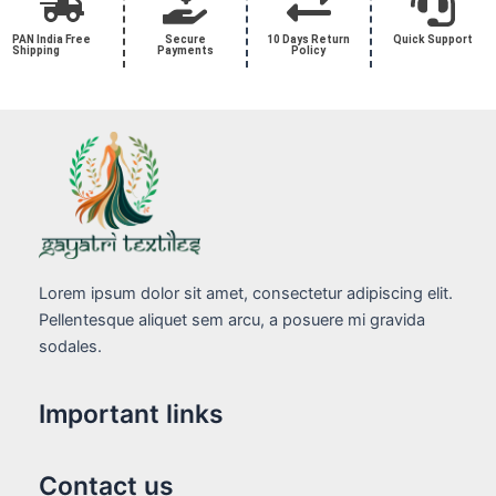
PAN India Free
Secure
10 Days Return
Quick Support
Shipping
Payments
Policy
Lorem ipsum dolor sit amet, consectetur adipiscing elit.
Pellentesque aliquet sem arcu, a posuere mi gravida
sodales.
Important links
Contact us