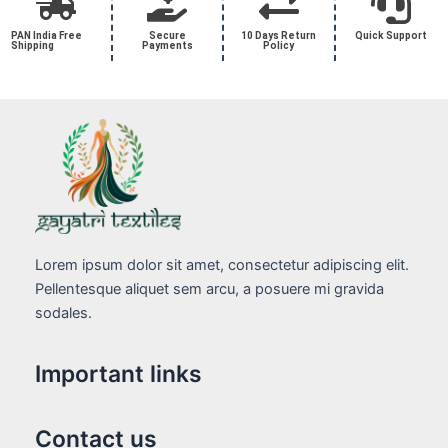
PAN India Free
Secure
10 Days Return
Quick Support
Shipping
Payments
Policy
Lorem ipsum dolor sit amet, consectetur adipiscing elit.
Pellentesque aliquet sem arcu, a posuere mi gravida
sodales.
Important links
Contact us