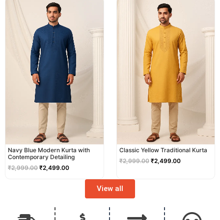
price
price
price
price
was:
is:
was:
is:
₹2,999.00.
₹2,499.00.
₹2,999.00.
₹2,499.00.
Navy Blue Modern Kurta with
Classic Yellow Traditional Kurta
Contemporary Detailing
₹
2,999.00
₹
2,499.00
₹
2,999.00
₹
2,499.00
View all