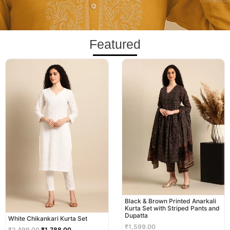
Featured
Original
Current
price
price
was:
is:
₹2,499.00.
₹1,788.00.
Black & Brown Printed Anarkali
Kurta Set with Striped Pants and
Dupatta
White Chikankari Kurta Set
₹
1,599.00
₹
2,499.00
₹
1,788.00