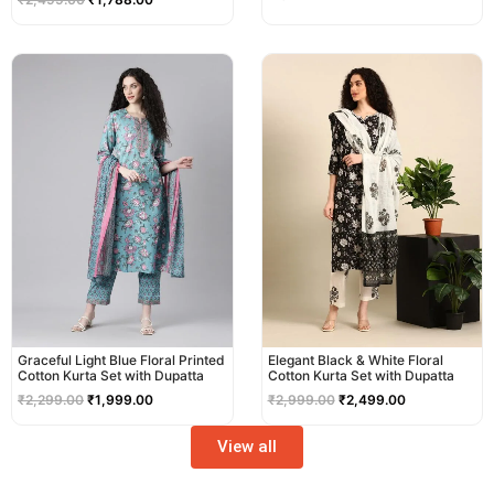
Original
Current
Original
Current
price
price
price
price
was:
is:
was:
is:
₹2,299.00.
₹1,999.00.
₹2,999.00.
₹2,499.00.
Graceful Light Blue Floral Printed
Elegant Black & White Floral
Cotton Kurta Set with Dupatta
Cotton Kurta Set with Dupatta
₹
2,299.00
₹
1,999.00
₹
2,999.00
₹
2,499.00
View all