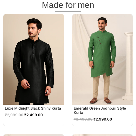
Made for men
Original
Current
Original
Current
price
price
price
price
was:
is:
was:
is:
₹2,999.00.
₹2,499.00.
₹3,499.00.
₹2,999.00.
Luxe Midnight Black Shiny Kurta
Emerald Green Jodhpuri Style
Kurta
₹
2,999.00
₹
2,499.00
₹
3,499.00
₹
2,999.00
Original
Current
Original
Current